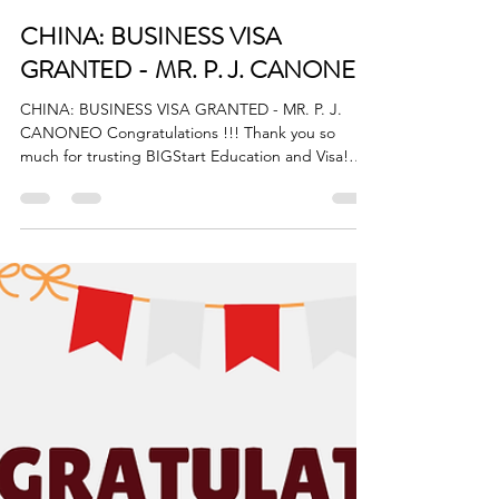
BigStart
Jul 18, 2025
1 min read
CHINA: BUSINESS VISA
GRANTED - MR. P. J. CANONEO
CHINA: BUSINESS VISA GRANTED - MR. P. J.
CANONEO Congratulations !!! Thank you so
much for trusting BIGStart Education and Visa!
Your...