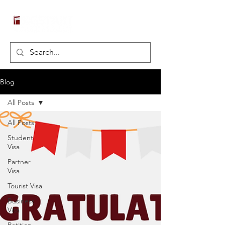
Blog
All Posts
All Posts
Student
Visa
Partner
Visa
Tourist Visa
Business
Visa