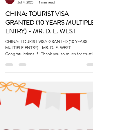
BigStart
Jul 4, 2025
1 min read
CHINA: TOURIST VISA
GRANTED (10 YEARS MULTIPLE
ENTRY) - MR. D. E. WEST
CHINA: TOURIST VISA GRANTED (10 YEARS
MULTIPLE ENTRY) - MR. D. E. WEST
Congratulations !!! Thank you so much for trusting
BIGStart...