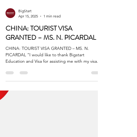
BigStart
Apr 15, 2025
1 min read
CHINA: TOURIST VISA
GRANTED – MS. N. PICARDAL
CHINA: TOURIST VISA GRANTED – MS. N.
PICARDAL “I would like to thank Bigstart
Education and Visa for assisting me with my visa...