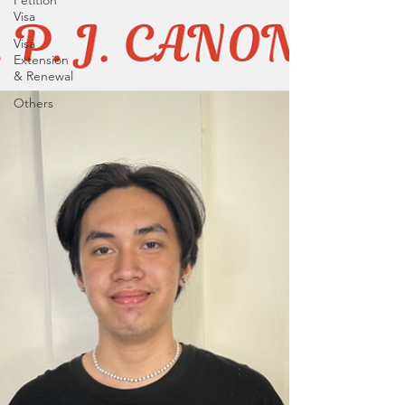
Petition
Visa
Visa
Extension
& Renewal
Others