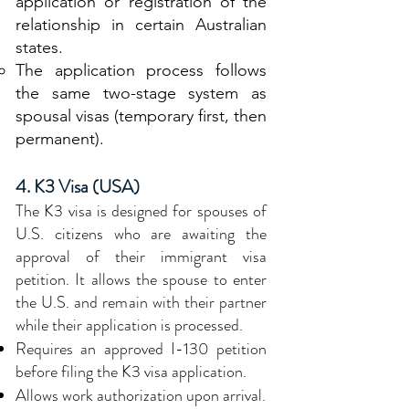
application or registration of the
relationship in certain Australian
states.
The application process follows
the same two-stage system as
spousal visas (temporary first, then
permanent).
4. K3 Visa (USA)
The K3 visa is designed for spouses of
U.S. citizens who are awaiting the
approval of their immigrant visa
petition. It allows the spouse to enter
the U.S. and remain with their partner
while their application is processed.
Requires an approved I-130 petition
before filing the K3 visa application.
Allows work authorization upon arrival.