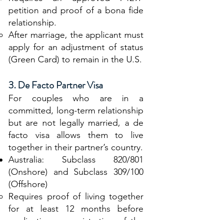
petition and proof of a bona fide
relationship.
After marriage, the applicant must
apply for an adjustment of status
(Green Card) to remain in the U.S.
3. De Facto Partner Visa
For couples who are in a
committed, long-term relationship
but are not legally married, a de
facto visa allows them to live
together in their partner’s country.
Australia: Subclass 820/801
(Onshore) and Subclass 309/100
(Offshore)
Requires proof of living together
for at least 12 months before