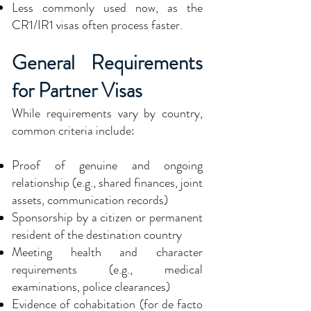
Less commonly used now, as the
CR1/IR1 visas often process faster.
General Requirements
for Partner Visas
While requirements vary by country,
common criteria include:
Proof of genuine and ongoing
relationship (e.g., shared finances, joint
assets, communication records)
Sponsorship by a citizen or permanent
resident of the destination country
Meeting health and character
requirements (e.g., medical
examinations, police clearances)
Evidence of cohabitation (for de facto