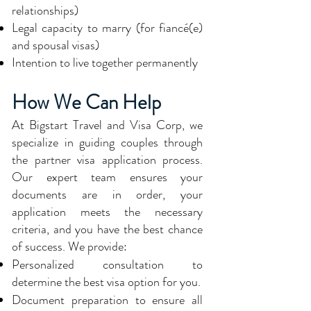
relationships)
Legal capacity to marry (for fiancé(e)
and spousal visas)
Intention to live together permanently
How We Can Help
At Bigstart Travel and Visa Corp, we
specialize in guiding couples through
the partner visa application process.
Our expert team ensures your
documents are in order, your
application meets the necessary
criteria, and you have the best chance
of success. We provide:
Personalized consultation to
determine the best visa option for you.
Document preparation to ensure all