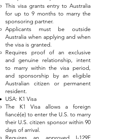
This visa grants entry to Australia
for up to 9 months to marry the
sponsoring partner.
Applicants must be outside
Australia when applying and when
the visa is granted.
Requires proof of an exclusive
and genuine relationship, intent
to marry within the visa period,
and sponsorship by an eligible
Australian citizen or permanent
resident.
USA: K1 Visa
The K1 Visa allows a foreign
fiancé(e) to enter the U.S. to marry
their U.S. citizen sponsor within 90
days of arrival.
Requires an approved I-129F