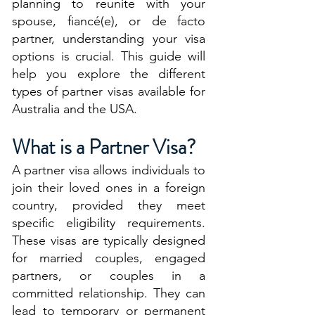
planning to reunite with your
spouse, fiancé(e), or de facto
partner, understanding your visa
options is crucial. This guide will
help you explore the different
types of partner visas available for
Australia and the USA.
What is a Partner Visa?
A partner visa allows individuals to
join their loved ones in a foreign
country, provided they meet
specific eligibility requirements.
These visas are typically designed
for married couples, engaged
partners, or couples in a
committed relationship. They can
lead to temporary or permanent