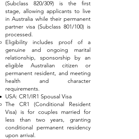
(Subclass 820/309) is the first
stage, allowing applicants to live
in Australia while their permanent
partner visa (Subclass 801/100) is
processed.
Eligibility includes proof of a
genuine and ongoing marital
relationship, sponsorship by an
eligible Australian citizen or
permanent resident, and meeting
health and character
requirements.
USA: CR1/IR1 Spousal Visa
The CR1 (Conditional Resident
Visa) is for couples married for
less than two years, granting
conditional permanent residency
upon arrival.