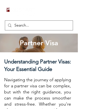
Partner Visa
Understanding Partner Visas:
Your Essential Guide
Navigating the journey of applying
for a partner visa can be complex,
but with the right guidance, you
can make the process smoother
and stress-free. Whether you’re