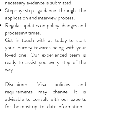
necessary evidence is submitted.
Step-by-step guidance through the
application and interview process.
Regular updates on policy changes and
processing times.
Get in touch with us today to start
your journey towards being with your
loved one! Our experienced team is
ready to assist you every step of the
way.
Disclaimer: Visa policies and
requirements may change. It is
advisable to consult with our experts
for the most up-to-date information.