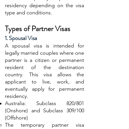
residency depending on the visa
type and conditions.
Types of Partner Visas
1. Spousal Visa
A spousal visa is intended for
legally married couples where one
partner is a citizen or permanent
resident of the destination
country. This visa allows the
applicant to live, work, and
eventually apply for permanent
residency.
Australia: Subclass 820/801
(Onshore) and Subclass 309/100
(Offshore)
The temporary partner visa