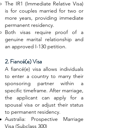
The IR1 (Immediate Relative Visa)
is for couples married for two or
more years, providing immediate
permanent residency.
Both visas require proof of a
genuine marital relationship and
an approved I-130 petition.
2. Fiancé(e) Visa
A fiancé(e) visa allows individuals
to enter a country to marry their
sponsoring partner within a
specific timeframe. After marriage,
the applicant can apply for a
spousal visa or adjust their status
to permanent residency.
Australia: Prospective Marriage
Visa (Subclass 300)