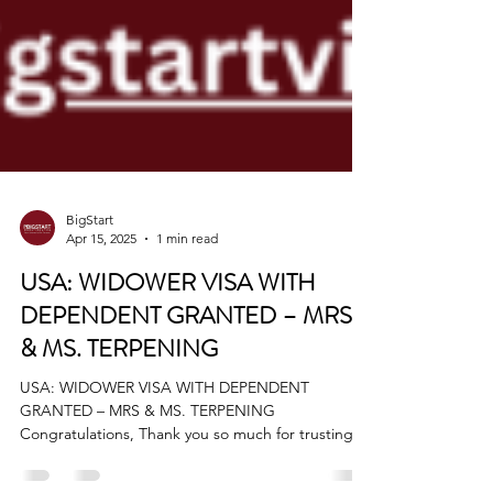
BigStart
Apr 15, 2025
1 min read
USA: WIDOWER VISA WITH
DEPENDENT GRANTED – MRS
& MS. TERPENING
USA: WIDOWER VISA WITH DEPENDENT
GRANTED – MRS & MS. TERPENING
Congratulations, Thank you so much for trusting