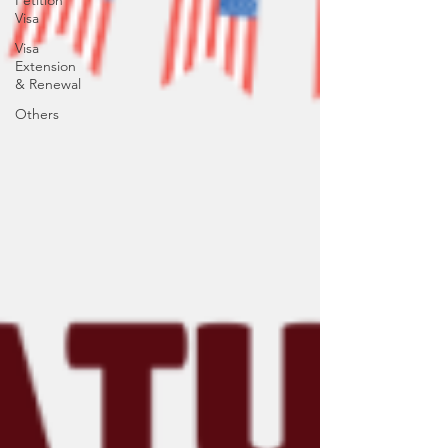
Petition
Visa
Visa
Extension
& Renewal
Others