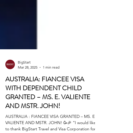
BigStart
Mar 28, 2025
1 min read
AUSTRALIA: FIANCEE VISA
WITH DEPENDENT CHILD
GRANTED – MS. E. VALIENTE
AND MSTR. JOHN!