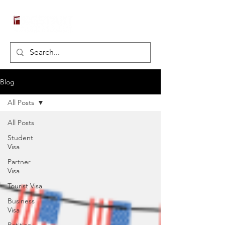
Blog
All Posts
All Posts
Student
Visa
Partner
Visa
Tourist Visa
Business
Visa