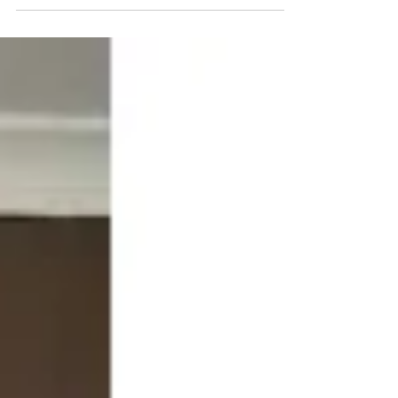
BIGStart Education and...