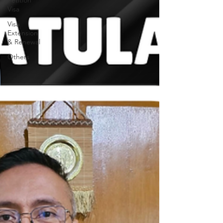
Petition
Visa
Visa
Extension
& Renewal
Others