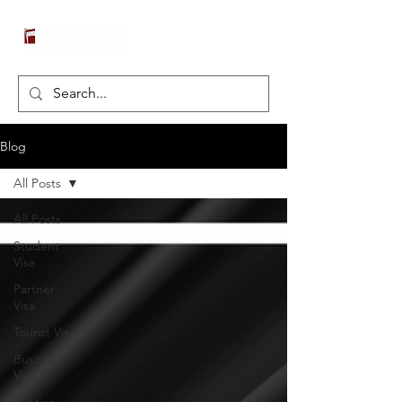
Blog
All Posts
All Posts
Student
Visa
Partner
Visa
Tourist Visa
Business
Visa