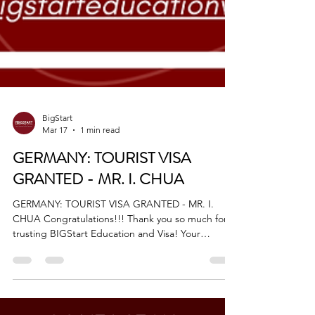
BigStart
Mar 17
1 min read
GERMANY: TOURIST VISA
GRANTED - MR. I. CHUA
GERMANY: TOURIST VISA GRANTED - MR. I.
CHUA Congratulations!!! Thank you so much for
trusting BIGStart Education and Visa! Your
Success is our success! Dream BIG, Start BIG with
us! Visit our Office in Cebu Branch: Unit 10B
Avenir Condominium, Archbishop Reyes Avenue,