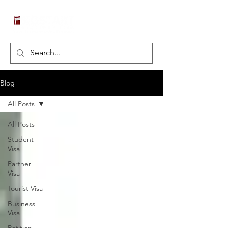
Blog
All Posts
All Posts
Student
Visa
Partner
Visa
Tourist Visa
Business
Visa