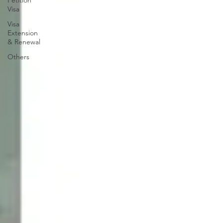
Petition
Visa
Visa
Extension
& Renewal
Others