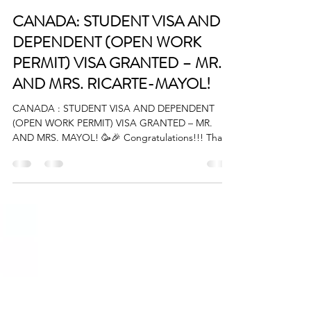
BigStart
Mar 22, 2025
1 min read
CANADA: STUDENT VISA AND
DEPENDENT (OPEN WORK
PERMIT) VISA GRANTED – MR.
AND MRS. RICARTE-MAYOL!
CANADA : STUDENT VISA AND DEPENDENT
(OPEN WORK PERMIT) VISA GRANTED – MR.
AND MRS. MAYOL! 🥳🎉 Congratulations!!! Thank
you so much for...