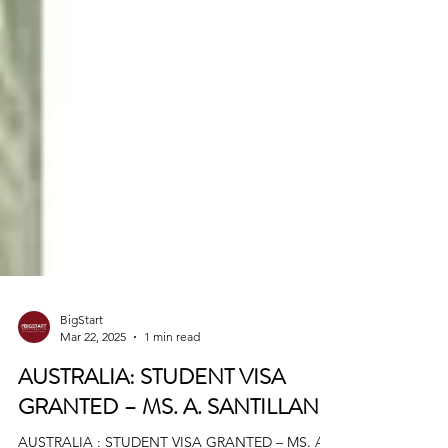
BigStart
Mar 22, 2025
1 min read
AUSTRALIA: STUDENT VISA