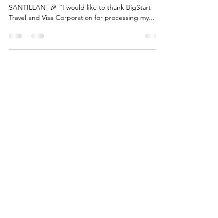
GRANTED – MS. A. SANTILLAN!
AUSTRALIA : STUDENT VISA GRANTED – MS. A.
SANTILLAN! 🎉 “I would like to thank BigStart
Travel and Visa Corporation for processing my...