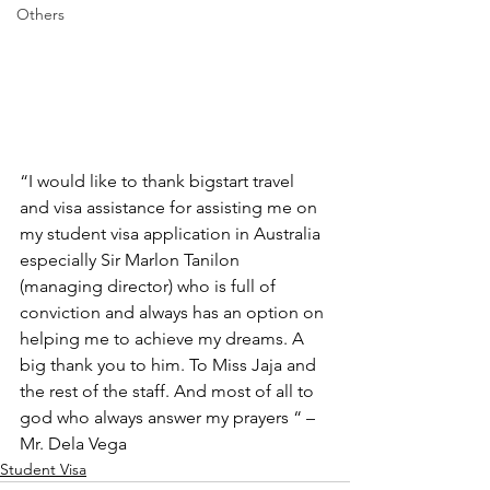
Others
“I would like to thank bigstart travel 
and visa assistance for assisting me on 
my student visa application in Australia 
especially Sir Marlon Tanilon 
(managing director) who is full of 
conviction and always has an option on 
helping me to achieve my dreams. A 
big thank you to him. To Miss Jaja and 
the rest of the staff. And most of all to 
god who always answer my prayers “ – 
Mr. Dela Vega
Student Visa