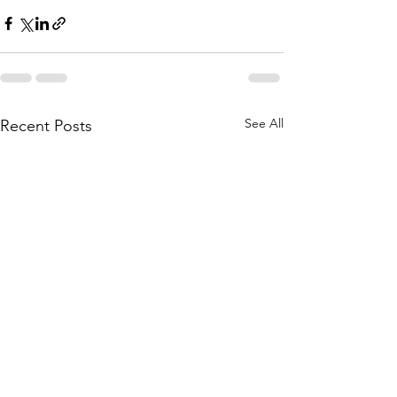
See All
Recent Posts