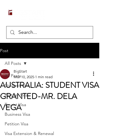
Post
All Posts
BigStart
All Posts
Mar 10, 2025
1 min read
AUSTRALIA: STUDENT VISA
Student Visa
GRANTED-MR. DELA
Partner Visa
VEGA
Tourist Visa
Business Visa
Petition Visa
Visa Extension & Renewal