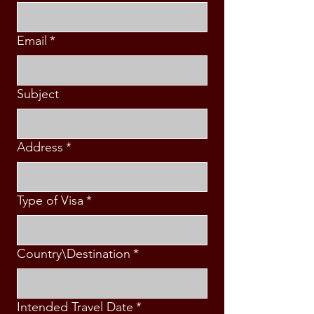
Email
*
Subject
Address
*
Type of Visa
*
Country\Destination
*
Intended Travel Date
*