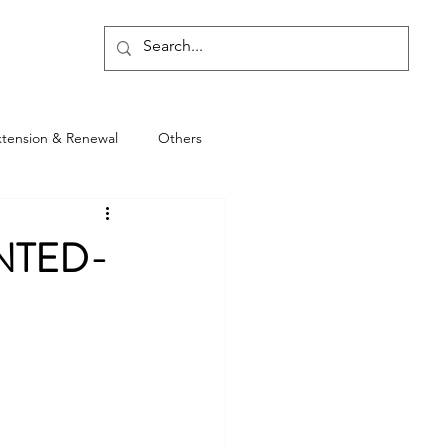
Blog
xtension & Renewal
Others
NTED-