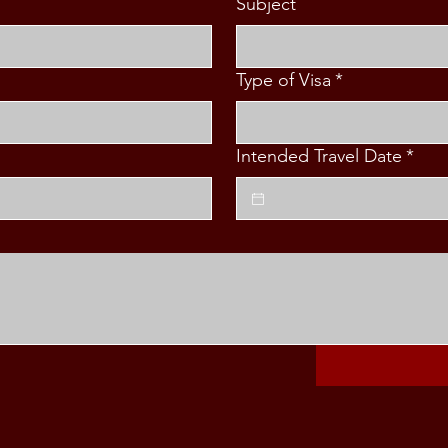
Subject
Type of Visa
*
Intended Travel Date
*