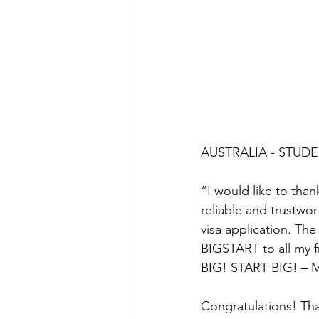
AUSTRALIA - STUDE
“I would like to tha
reliable and trustwo
visa application. Th
BIGSTART to all my 
BIG! START BIG! – M
Congratulations! Tha