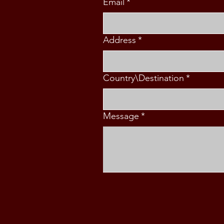
Email
*
Address
*
Country\Destination
*
Message
*