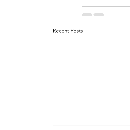
Recent Posts