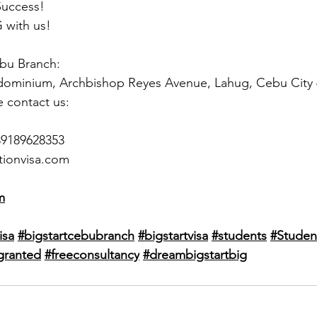
Success!
 with us!
ebu Branch:
dominium, Archbishop Reyes Avenue, Lahug, Cebu City
e contact us:
39189628353
tionvisa.com
m
isa
#bigstartcebubranch
#bigstartvisa
#students
#Studen
granted
#freeconsultancy
#dreambigstartbig