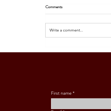
Comments
Write a comment...
A Meaningful Meeting with
Philippine Ambassador Kira
Azucena in Wellington
First name
*