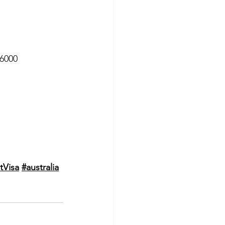
 6000
tVisa
#australia