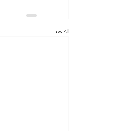
See All