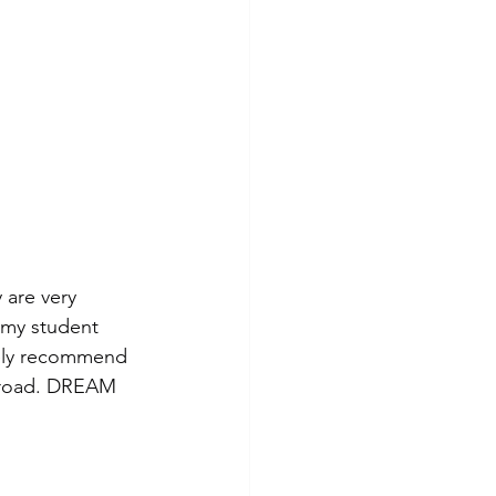
 are very 
 my student 
tely recommend 
abroad. DREAM 