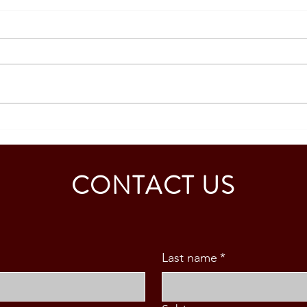
Strengthening Academic
Repre
Collaboration with the University
Educa
of Murcia, Spain
CONTACT US
Last name
*