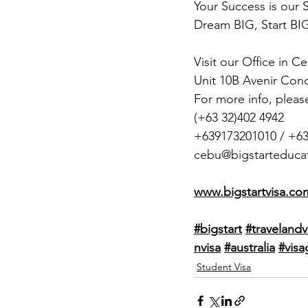
Your Success is our 
Dream BIG, Start BIG
Visit our Office in C
Unit 10B Avenir Con
For more info, pleas
(+63 32)402 4942
+639173201010 / +6
cebu@bigstarteduca
www.bigstartvisa.co
#bigstart
#travelandv
nvisa
#australia
#visa
Student Visa