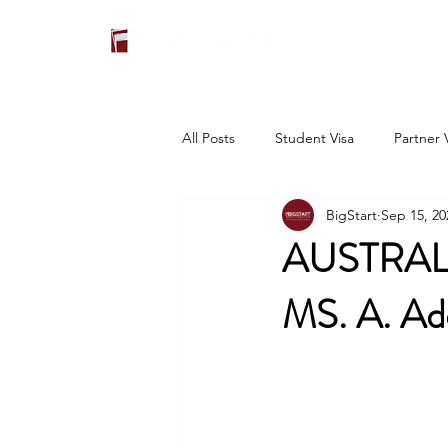
All Posts
Student Visa
Partner 
BigStart
Sep 15, 20
AUSTRAL
MS. A. Ad