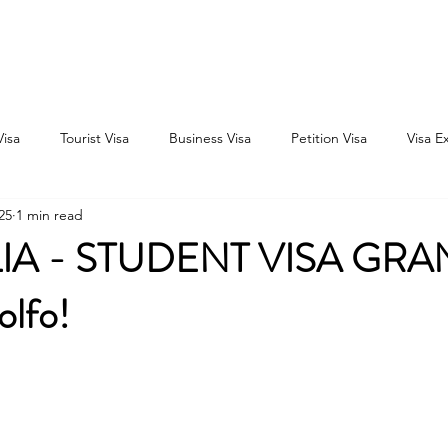
Home
Consultation
About
Outbound
Inbound
Visa
Tourist Visa
Business Visa
Petition Visa
Visa E
25
1 min read
IA - STUDENT VISA GRA
olfo!