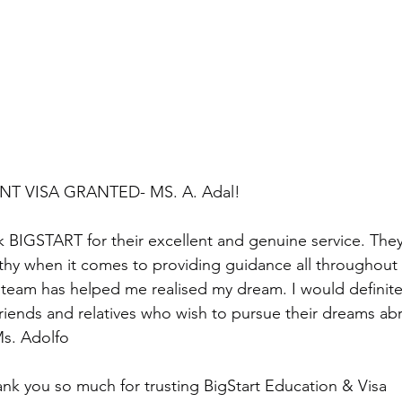
NT VISA GRANTED- MS. A. Adal!
nk BIGSTART for their excellent and genuine service. They
rthy when it comes to providing guidance all throughout
e team has helped me realised my dream. I would defini
friends and relatives who wish to pursue their dreams 
s. Adolfo
nk you so much for trusting BigStart Education & Visa