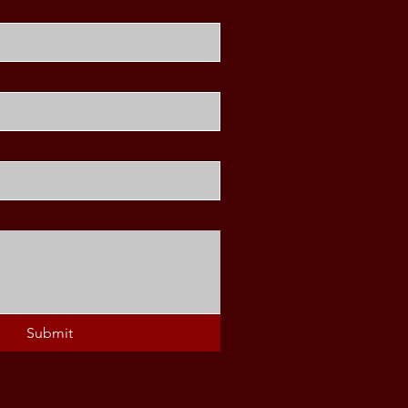
Submit