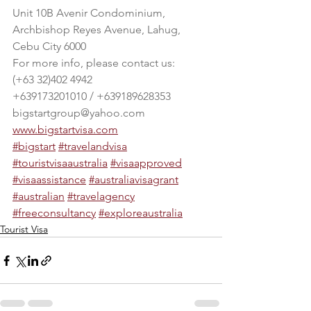
Unit 10B Avenir Condominium, 
Archbishop Reyes Avenue, Lahug, 
Cebu City 6000
For more info, please contact us:
(+63 32)402 4942
+639173201010 / +639189628353
bigstartgroup@yahoo.com
www.bigstartvisa.com
#bigstart
#travelandvisa
#touristvisaaustralia
#visaapproved
#visaassistance
#australiavisagrant
#australian
#travelagency
#freeconsultancy
#exploreaustralia
Tourist Visa