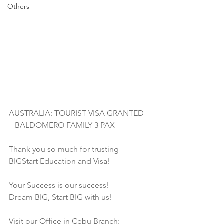
Others
AUSTRALIA: TOURIST VISA GRANTED 
– BALDOMERO FAMILY 3 PAX
Thank you so much for trusting 
BIGStart Education and Visa!
Your Success is our success!
Dream BIG, Start BIG with us!
Visit our Office in Cebu Branch: