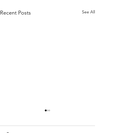
See All
Recent Posts