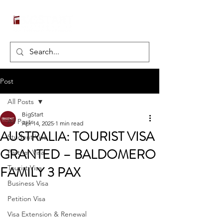
Post
All Posts
BigStart
All Posts
Apr 14, 2025
1 min read
AUSTRALIA: TOURIST VISA
Student Visa
GRANTED – BALDOMERO
Partner Visa
FAMILY 3 PAX
Tourist Visa
Business Visa
Petition Visa
Visa Extension & Renewal