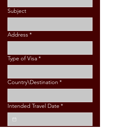
Subject
Address
*
Type of Visa
*
Country\Destination
*
Intended Travel Date
*
Message
*