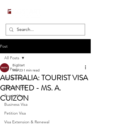
Post
All Posts
BigStart
All Posts
Mar 23
1 min read
AUSTRALIA: TOURIST VISA
Student Visa
GRANTED - MS. A.
Partner Visa
CUIZON
Tourist Visa
Business Visa
Petition Visa
Visa Extension & Renewal