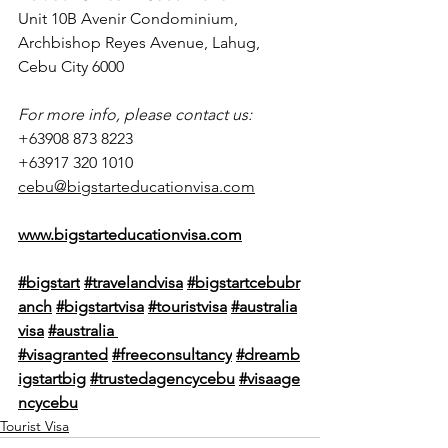
Unit 10B Avenir Condominium, 
Archbishop Reyes Avenue, Lahug, 
Cebu City 6000
For more info, please contact us:
+63908 873 8223
+63917 320 1010
cebu@bigstarteducationvisa.com
www.bigstarteducationvisa.com
#bigstart
#travelandvisa
#bigstartcebubr
anch
#bigstartvisa
#touristvisa
#australia
visa
#
australia 
#visagranted
#freeconsultancy
#dreamb
igstartbig
#trustedagencycebu
#visaage
ncycebu
Tourist Visa