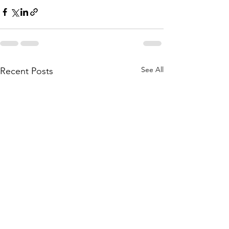
See All
Recent Posts