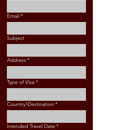
Email
*
Subject
Address
*
Type of Visa
*
Country\Destination
*
Intended Travel Date
*