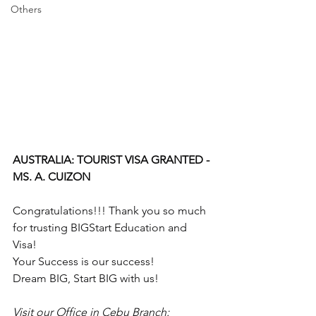
Others
AUSTRALIA: TOURIST VISA GRANTED - 
MS. A. CUIZON
Congratulations!!! Thank you so much 
for trusting BIGStart Education and 
Visa!
Your Success is our success!
Dream BIG, Start BIG with us!
Visit our Office in Cebu Branch: