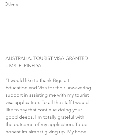
Others
AUSTRALIA: TOURIST VISA GRANTED 
– MS. E. PINEDA
“I would like to thank Bigstart 
Education and Visa for their unwavering 
support in assisting me with my tourist 
visa application. To all the staff I would 
like to say that continue doing your 
good deeds. I’m totally grateful with 
the outcome of my application. To be 
honest Im almost giving up. My hope 