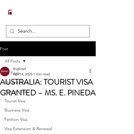
Post
All Posts
BigStart
All Posts
Apr 14, 2025
1 min read
AUSTRALIA: TOURIST VISA
Student Visa
GRANTED – MS. E. PINEDA
Partner Visa
Tourist Visa
Business Visa
Petition Visa
Visa Extension & Renewal