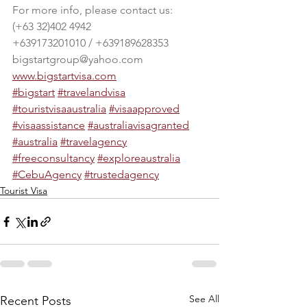
For more info, please contact us:
(+63 32)402 4942
+639173201010 / +639189628353
bigstartgroup@yahoo.com
www.bigstartvisa.com
#bigstart
#travelandvisa
#touristvisaaustralia
#visaapproved
#visaassistance
#australiavisagranted
#australia
#travelagency
#freeconsultancy
#exploreaustralia
#CebuAgency
#trustedagency
Tourist Visa
See All
Recent Posts