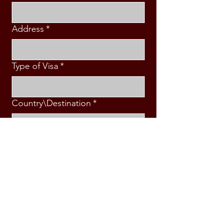
Address
*
Type of Visa
*
Country\Destination
*
Intended Travel Date
*
Message
*