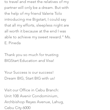
to travel and meet the relatives of my 
partner will only be a dream. But with 
the help of my friend Valerie Tolo 
introducing me Bigstart, I could say 
that all my efforts, sleepless night are 
all worth it because at the end I was 
able to achieve my sweet reward.” Ms. 
E. Pineda
Thank you so much for trusting 
BIGStart Education and Visa!
Your Success is our success!
Dream BIG, Start BIG with us!
Visit our Office in Cebu Branch:
Unit 10B Avenir Condominium, 
Archbishop Reyes Avenue, Lahug, 
Cebu City 6000