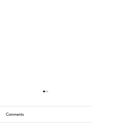
Comments