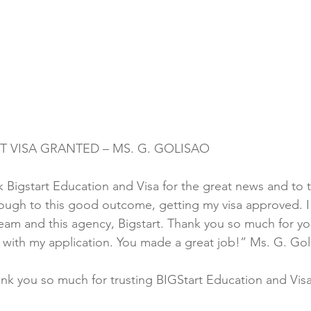
T VISA GRANTED – MS. G. GOLISAO
k Bigstart Education and Visa for the great news and to t
rough to this good outcome, getting my visa approved. 
team and this agency, Bigstart. Thank you so much for yo
me with my application. You made a great job!” Ms. G. Gol
nk you so much for trusting BIGStart Education and Vis