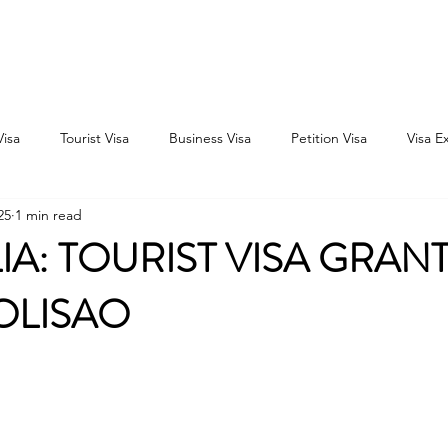
Home
Consultation
About
Outbound
Inbound
Visa
Tourist Visa
Business Visa
Petition Visa
Visa E
25
1 min read
IA: TOURIST VISA GRAN
GOLISAO