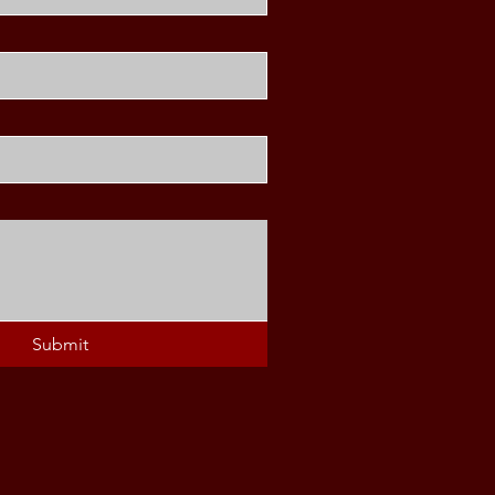
Submit