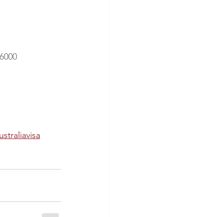
 6000
ustraliavisa