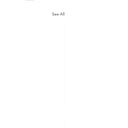
See All