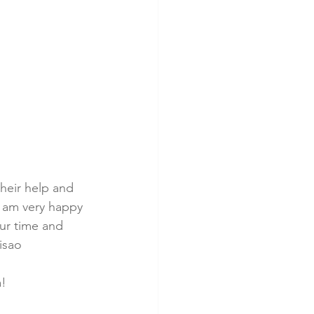
heir help and 
I am very happy 
ur time and 
isao
a!