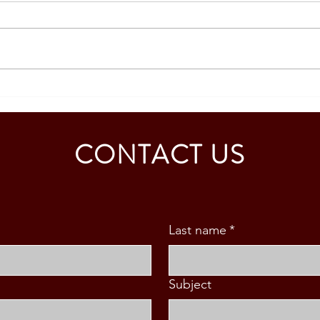
SOUTH KOREA: TOURIST
AUST
VISA GRANTED - CALDINO
GRAN
FAMILY (3 PAX)
MAB
CONTACT US
Last name
*
Subject