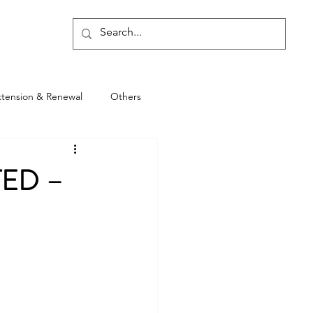
Blog
xtension & Renewal
Others
TED –