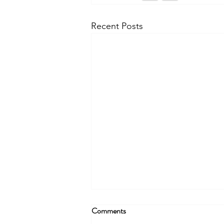
Recent Posts
Comments