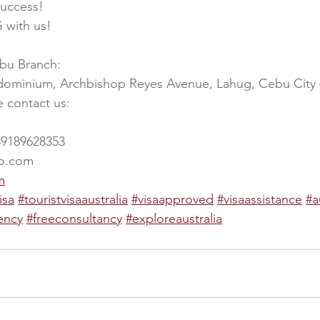
success!
 with us!
ebu Branch:
dominium, Archbishop Reyes Avenue, Lahug, Cebu City
e contact us:
39189628353
oo.com
m
isa
#touristvisaaustralia
#visaapproved
#visaassistance
#a
ency
#freeconsultancy
#exploreaustralia