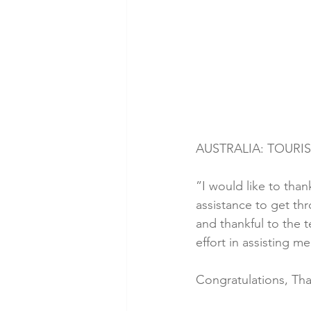
AUSTRALIA: TOURIS
”I would like to than
assistance to get th
and thankful to the 
effort in assisting 
Congratulations, Tha