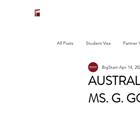
All Posts
Student Visa
Partner 
BigStart
Apr 14, 20
AUSTRAL
MS. G. 