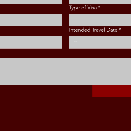
Type of Visa
*
Intended Travel Date
*