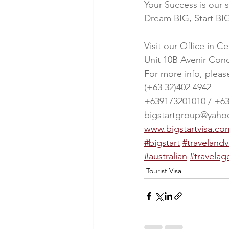
Your Success is our 
Dream BIG, Start BIG
Visit our Office in C
Unit 10B Avenir Con
For more info, pleas
(+63 32)402 4942
+639173201010 / +6
bigstartgroup@yah
www.bigstartvisa.co
#bigstart
#travelandv
#australian
#travelag
Tourist Visa