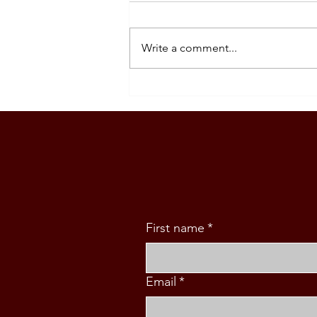
Write a comment...
SOUTH KOREA: TOURIST
VISA GRANTED - DASIG
FAMILY (5 PAX)
First name
*
Email
*