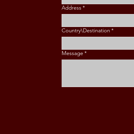
Address
*
Country\Destination
*
Message
*