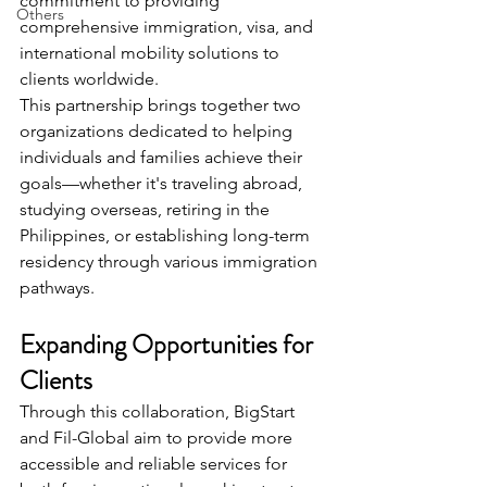
commitment to providing 
Others
comprehensive immigration, visa, and 
international mobility solutions to 
clients worldwide.
This partnership brings together two 
organizations dedicated to helping 
individuals and families achieve their 
goals—whether it's traveling abroad, 
studying overseas, retiring in the 
Philippines, or establishing long-term 
residency through various immigration 
pathways.
Expanding Opportunities for 
Clients
Through this collaboration, BigStart 
and Fil-Global aim to provide more 
accessible and reliable services for 