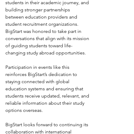
students in their academic journey, and 
building stronger partnerships 
between education providers and 
student recruitment organizations. 
BigStart was honored to take part in 
conversations that align with its mission 
of guiding students toward life-
changing study abroad opportunities.
Participation in events like this 
reinforces BigStart’s dedication to 
staying connected with global 
education systems and ensuring that 
students receive updated, relevant, and 
reliable information about their study 
options overseas.
BigStart looks forward to continuing its 
collaboration with international 