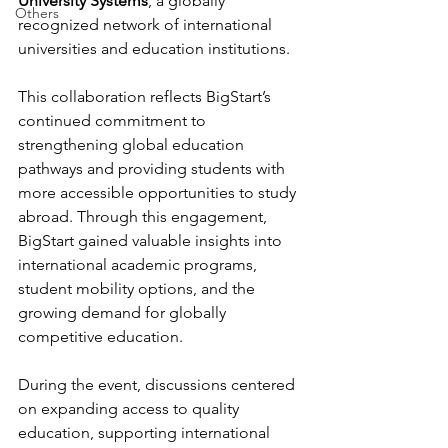
University Systems
, a globally 
Others
recognized network of international 
universities and education institutions.
This collaboration reflects BigStart’s 
continued commitment to 
strengthening global education 
pathways and providing students with 
more accessible opportunities to study 
abroad. Through this engagement, 
BigStart gained valuable insights into 
international academic programs, 
student mobility options, and the 
growing demand for globally 
competitive education.
During the event, discussions centered 
on expanding access to quality 
education, supporting international 