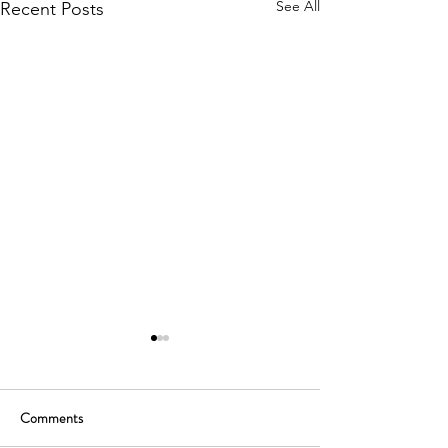
See All
Recent Posts
Comments