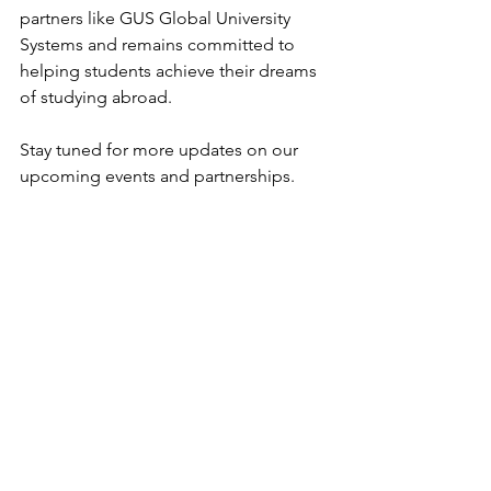
partners like GUS Global University 
Systems and remains committed to 
helping students achieve their dreams 
of studying abroad.
Stay tuned for more updates on our 
upcoming events and partnerships.