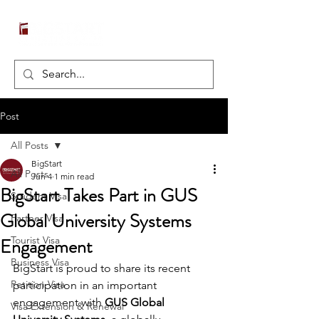
Post
All Posts
BigStart
All Posts
Jun 4
1 min read
BigStart Takes Part in GUS
Student Visa
Global University Systems
Partner Visa
Engagement
Tourist Visa
Business Visa
BigStart is proud to share its recent 
Petition Visa
participation in an important 
engagement with 
GUS Global 
Visa Extension & Renewal