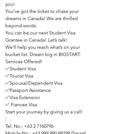
you!
You’ve got the ticket to chase your 
dreams in Canada! We are thrilled 
beyond words.
You can be our next Student Visa 
Grantee in Canada! Let’s talk!
We’ll help you reach what’s on your 
bucket list. Dream big in BIGSTART.
Services Offered!
✅Student Visa
✅Tourist Visa
✅Spousal/Dependent Visa
✅Passport Assistance
✅Visa Extension
✅ Fiancee Visa
Start your journey by giving us a call!
:
Tel. No.: +63 2 7160796
Mobile No.: +63 999 990 88798 (Smart)