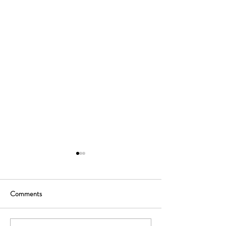
Comments