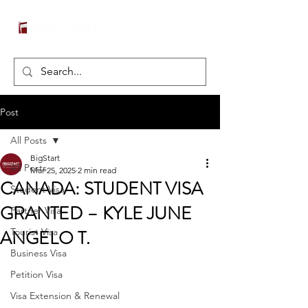
Post
All Posts
BigStart
All Posts
Mar 25, 2025
2 min read
CANADA: STUDENT VISA
Student Visa
GRANTED – KYLE JUNE
Partner Visa
ANGELO T.
Tourist Visa
Business Visa
Petition Visa
Visa Extension & Renewal