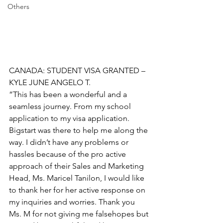
Others
CANADA: STUDENT VISA GRANTED – 
KYLE JUNE ANGELO T.
”This has been a wonderful and a 
seamless journey. From my school 
application to my visa application. 
Bigstart was there to help me along the 
way. I didn’t have any problems or 
hassles because of the pro active 
approach of their Sales and Marketing 
Head, Ms. Maricel Tanilon, I would like 
to thank her for her active response on 
my inquiries and worries. Thank you 
Ms. M for not giving me falsehopes but 