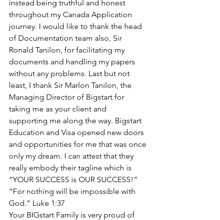
instead being truthful and honest 
throughout my Canada Application 
journey. I would like to thank the head 
of Documentation team also, Sir 
Ronald Tanilon, for facilitating my 
documents and handling my papers 
without any problems. Last but not 
least, I thank Sir Marlon Tanilon, the 
Managing Director of Bigstart for 
taking me as your client and 
supporting me along the way. Bigstart 
Education and Visa opened new doors 
and opportunities for me that was once 
only my dream. I can attest that they 
really embody their tagline which is
“YOUR SUCCESS is OUR SUCCESS!”
“For nothing will be impossible with 
God.” Luke 1:37
Your BIGstart Family is very proud of 