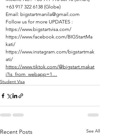
+63 917 322 6138 (Globe)
Email: bigstartmanila@gmail.com
Follow us for more UPDATES :
https://www.bigstartvisa.com/
https://www.facebook.com/BIGStartMa
kati/
https://www.instagram.com/bigstartmak
ati/
https://www.tiktok.com/@bigstart.makat
i?is_from_webapp=1…
Student Visa
See All
Recent Posts