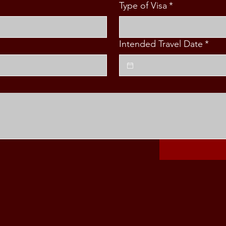
Type of Visa
*
Intended Travel Date
*