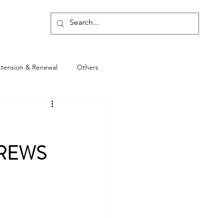
Blog
xtension & Renewal
Others
DREWS