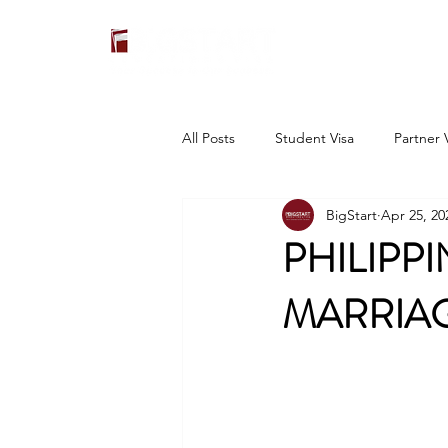
All Posts
Student Visa
Partner 
BigStart
Apr 25, 20
PHILIPP
MARRIAG