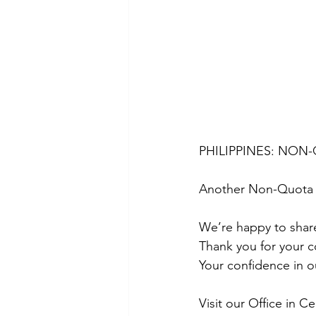
PHILIPPINES: NON-
Another Non-Quota 
We’re happy to share
Thank you for your c
Your confidence in o
Visit our Office in C