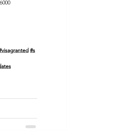
 6000
#visagranted
#s
dates