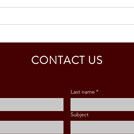
SPECIAL RESIDENT
PHIL
RETIREE'S VISA GRANTED –
RESI
MR. M. BOTHA
(SRR
CONTACT US
Last name
*
Subject