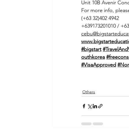
Unit 10B Avenir Con
For more info, pleas
(+63 32)402 4942
+639173201010 / +6
cebu@bigstarteduca
www.bigstarteducati
#bigstart
#TravelAnd
outhkorea
#freecons
#VisaApproved
#Non
Others