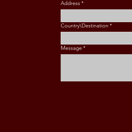
Address
*
Country\Destination
*
Message
*