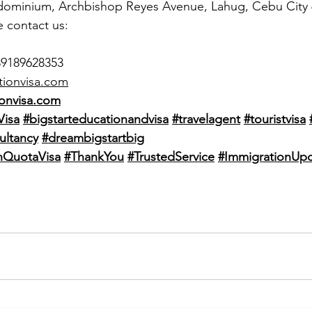
dominium, Archbishop Reyes Avenue, Lahug, Cebu City
e contact us:
39189628353
tionvisa.com
onvisa.com
Visa
#bigstarteducationandvisa
#travelagent
#touristvisa
ultancy
#dreambigstartbig
QuotaVisa
#ThankYou
#TrustedService
#ImmigrationUp