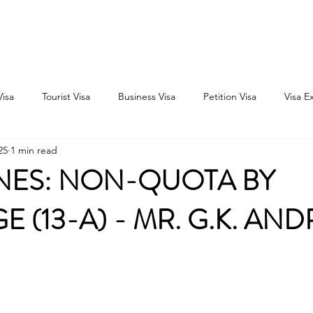
Home
Consultation
About
Outbound
Inbound
Visa
Tourist Visa
Business Visa
Petition Visa
Visa E
25
1 min read
INES: NON-QUOTA BY
E (13-A) - MR. G.K. AN