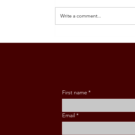
Write a comment...
SPAIN STUDENT VISA
ORIENTATION
First name
*
Email
*