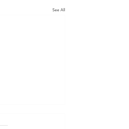
See All