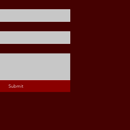
Submit