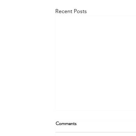
Recent Posts
Comments