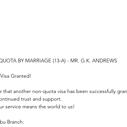
QUOTA BY MARRIAGE (13-A) - MR. G.K. ANDREWS
Visa Granted!
 that another non-quota visa has been successfully gra
ontinued trust and support.
ur service means the world to us!
ebu Branch: