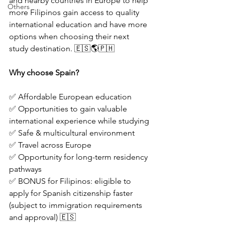
and nearby countries in Europe to help 
Others
more Filipinos gain access to quality 
international education and have more 
options when choosing their next 
study destination. 🇪🇸🌎🇵🇭
Why choose Spain?
✅ Affordable European education
✅ Opportunities to gain valuable 
international experience while studying
✅ Safe & multicultural environment
✅ Travel across Europe
✅ Opportunity for long-term residency 
pathways
✅ BONUS for Filipinos: eligible to 
apply for Spanish citizenship faster 
(subject to immigration requirements 
and approval) 🇪🇸