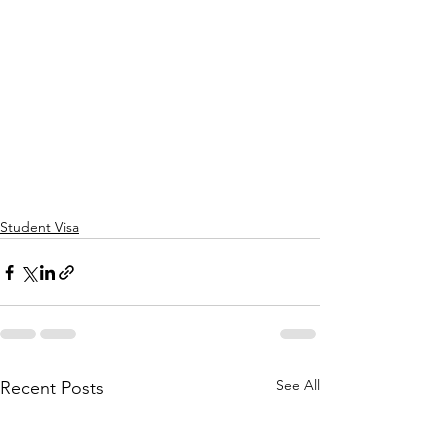
Student Visa
See All
Recent Posts