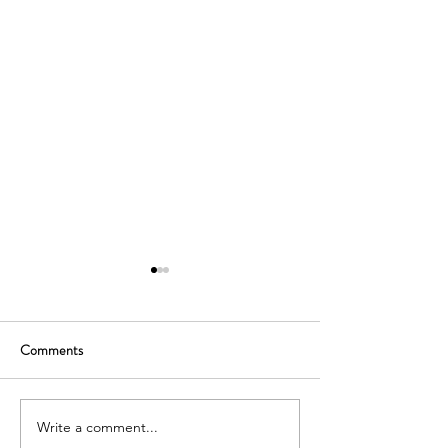
Comments
Write a comment...
Strengthening Academic
Meeting Inspiring F