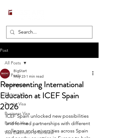
Post
All Posts
BigStart
All Posts
May 23
1 min read
Representing International
Student Visa
Education at ICEF Spain
Partner Visa
2026
Tourist Visa
Business Visa
ICEF Spain unlocked new possibilities 
Petition Visa
and formed partnerships with different 
colleges and universities across Spain 
Visa Extension & Renewal