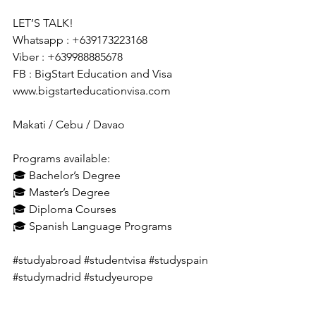
LET’S TALK!
Whatsapp : +639173223168
Viber : +639988885678
FB : BigStart Education and Visa
www.bigstarteducationvisa.com
Makati / Cebu / Davao
Programs available:
🎓 Bachelor’s Degree
🎓 Master’s Degree
🎓 Diploma Courses
🎓 Spanish Language Programs
#studyabroad
#studentvisa
#studyspain
#studymadrid
#studyeurope