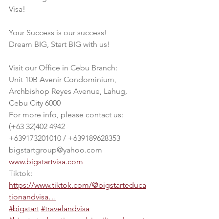
Visa! 
Your Success is our success!
Dream BIG, Start BIG with us!
Visit our Office in Cebu Branch:
Unit 10B Avenir Condominium, 
Archbishop Reyes Avenue, Lahug, 
Cebu City 6000
For more info, please contact us:
(+63 32)402 4942
+639173201010 / +639189628353
bigstartgroup@yahoo.com
www.bigstartvisa.com
Tiktok: 
https://www.tiktok.com/@bigstarteduca
tionandvisa…
#bigstart
#travelandvisa