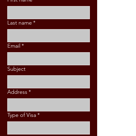
Last name
*
Email
*
Subject
Address
*
Type of Visa
*