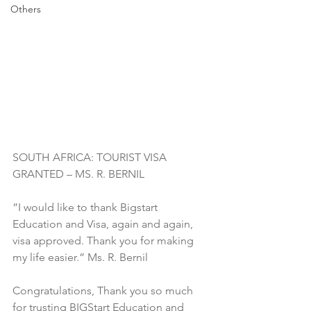
Others
SOUTH AFRICA: TOURIST VISA 
GRANTED – MS. R. BERNIL
”I would like to thank Bigstart 
Education and Visa, again and again, 
visa approved. Thank you for making 
my life easier.” Ms. R. Bernil
Congratulations, Thank you so much 
for trusting BIGStart Education and 