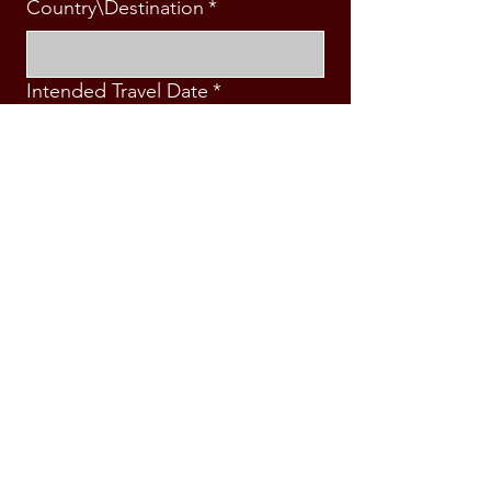
Country\Destination
*
Intended Travel Date
*
Message
*
Submit