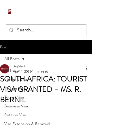
Post
All Posts
BigStart
All Posts
Apr 14, 2025
1 min read
SOUTH AFRICA: TOURIST
Student Visa
VISA GRANTED – MS. R.
Partner Visa
BERNIL
Tourist Visa
Business Visa
Petition Visa
Visa Extension & Renewal