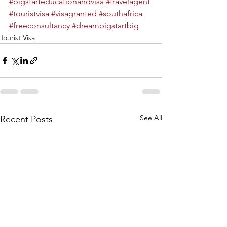
#bigstarteducationandvisa
#travelagent
#touristvisa
#visagranted
#southafrica
#freeconsultancy
#dreambigstartbig
Tourist Visa
See All
Recent Posts