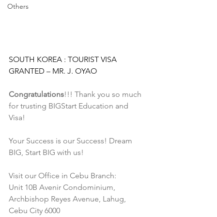
Others
SOUTH KOREA : TOURIST VISA 
GRANTED – MR. J. OYAO
Congratulations
!!! Thank you so much 
for trusting BIGStart Education and 
Visa!
Your Success is our Success! Dream 
BIG, Start BIG with us!
Visit our Office in Cebu Branch:
Unit 10B Avenir Condominium, 
Archbishop Reyes Avenue, Lahug, 
Cebu City 6000