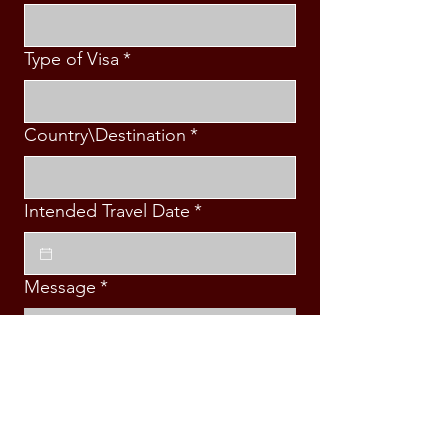
Type of Visa
*
Country\Destination
*
Intended Travel Date
*
Message
*
Submit