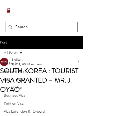
Post
All Posts
BigStart
All Posts
Apr 11, 2025
1 min read
SOUTH KOREA : TOURIST
Student Visa
VISA GRANTED – MR. J.
Partner Visa
OYAO
Tourist Visa
Business Visa
Petition Visa
Visa Extension & Renewal