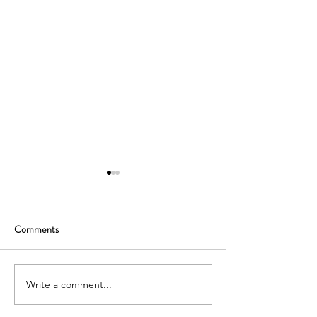
Comments
Write a comment...
SOUTH KOREA: TOURIST
AUSTRALIA: TO
VISA GRANTED -
VISA GRANTED -