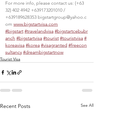
For more info, please contact us: (+63 
32) 402 4942 +639173201010 / 
+639189628353 
bigstartgroup@yahoo.c
om
www.bigstartvisa.com
#bigstart
#travelandvisa
#bigstartcebubr
anch
#bigstartvisa
#tourist
#touristvisa
#
koreavisa
#korea
#visagranted
#freecon
sultancy
#dre
ambigstartnow
Tourist Visa
See All
Recent Posts