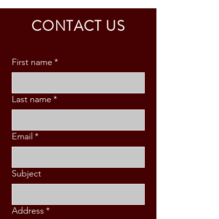
CALDINO FAMILY (3 PAX)
& S. MABINI
CONTACT US
First name
*
Last name
*
Email
*
Subject
Address
*