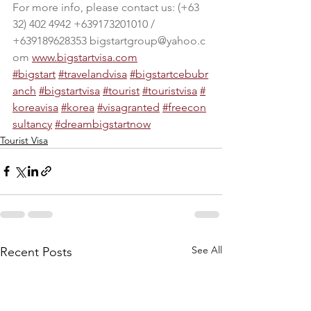
For more info, please contact us: (+63 
32) 402 4942 +639173201010 / 
+639189628353 
bigstartgroup@yahoo.c
om
www.bigstartvisa.com
#bigstart
#travelandvisa
#bigstartcebubr
anch
#bigstartvisa
#tourist
#touristvisa
#
koreavisa
#korea
#visagranted
#freecon
sultancy
#dr
eambigstartnow
Tourist Visa
See All
Recent Posts