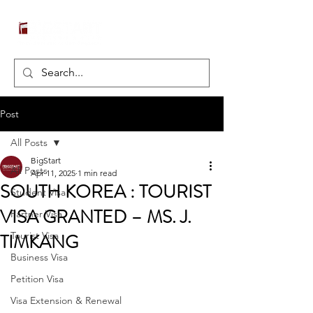
Post
All Posts
BigStart
All Posts
Apr 11, 2025
1 min read
SOUTH KOREA : TOURIST
Student Visa
VISA GRANTED – MS. J.
Partner Visa
TIMKANG
Tourist Visa
Business Visa
Petition Visa
Visa Extension & Renewal