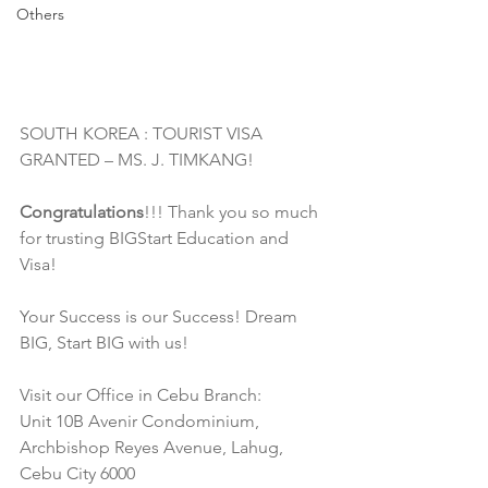
Others
SOUTH KOREA : TOURIST VISA 
GRANTED – MS. J. TIMKANG! 
Congratulations
!!! Thank you so much 
for trusting BIGStart Education and 
Visa!
Your Success is our Success! Dream 
BIG, Start BIG with us!
Visit our Office in Cebu Branch:
Unit 10B Avenir Condominium, 
Archbishop Reyes Avenue, Lahug, 
Cebu City 6000