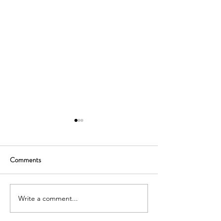
Comments
Write a comment...
SOUTH KOREA: TOURIST
AUSTRALIA: TO
VISA GRANTED -
VISA GRANTED -