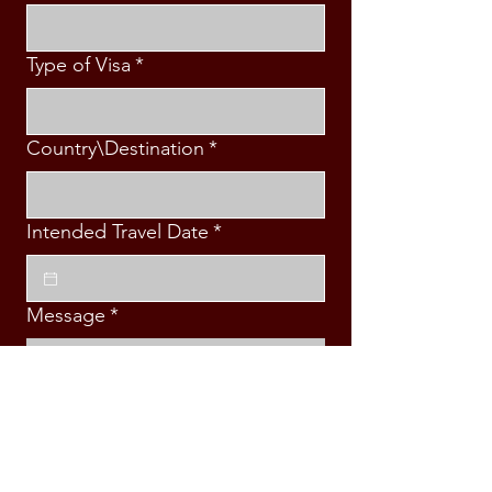
Type of Visa
*
Country\Destination
*
Intended Travel Date
*
Message
*
Submit