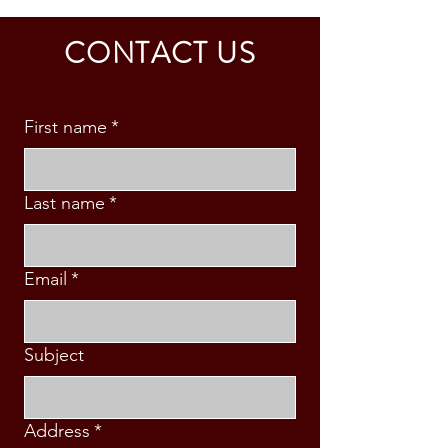
CALDINO FAMILY (3 PAX)
& S. MABINI
CONTACT US
First name
*
Last name
*
Email
*
Subject
Address
*