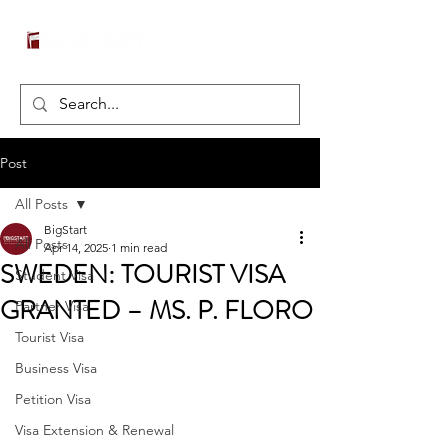
Post
All Posts
BigStart
All Posts
Apr 14, 2025
1 min read
SWEDEN: TOURIST VISA
Student Visa
GRANTED – MS. P. FLORO
Partner Visa
Tourist Visa
Business Visa
Petition Visa
Visa Extension & Renewal