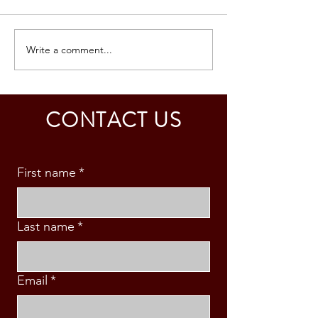
Write a comment...
SOUTH KOREA: TOURIST
AUSTRALIA: TO
VISA GRANTED -
VISA GRANTED -
CALDINO FAMILY (3 PAX)
& S. MABINI
CONTACT US
First name
*
Last name
*
Email
*