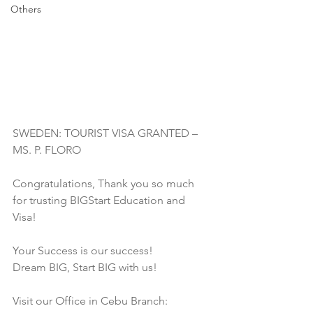
Others
SWEDEN: TOURIST VISA GRANTED – 
MS. P. FLORO
Congratulations, Thank you so much 
for trusting BIGStart Education and 
Visa! 
Your Success is our success!
Dream BIG, Start BIG with us!
Visit our Office in Cebu Branch: