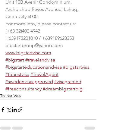
Unit 10B Avenir Condominium, 
Archbishop Reyes Avenue, Lahug, 
Cebu City 6000
For more info, please contact us:
(+63 32)402 4942
+639173201010 / +639189628353
bigstartgroup@yahoo.com
www.bigstartvisa.com
#bigstart
#travelandvisa
#bigstarteducationandvisa
#bigstartvisa
#touristvisa
#TravelAgent
#swedenvisaapproved
#visagranted
#freeconsultancy
#dreambigstartbig
Tourist Visa