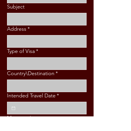
Subject
Address
*
Type of Visa
*
Country\Destination
*
Intended Travel Date
*
Message
*