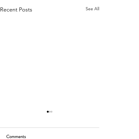
See All
Recent Posts
Comments