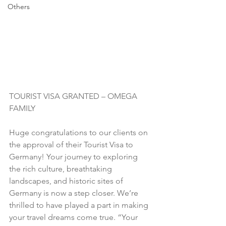
Others
TOURIST VISA GRANTED – OMEGA 
FAMILY
Huge congratulations to our clients on 
the approval of their Tourist Visa to 
Germany! Your journey to exploring 
the rich culture, breathtaking 
landscapes, and historic sites of 
Germany is now a step closer. We’re 
thrilled to have played a part in making 
your travel dreams come true. “Your 