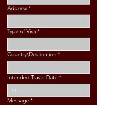
Address
*
Type of Visa
*
Country\Destination
*
Intended Travel Date
*
Message
*