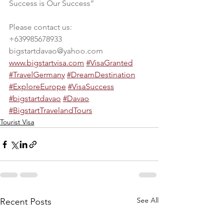
Success is Our Success”
Please contact us:
+639985678933
bigstartdavao@yahoo.com
www.bigstartvisa.com
#VisaGranted
#TravelGermany
#DreamDestination
#ExploreEurope
#VisaSuccess
#bigstartdavao
#Davao
#BigstartTravelandTours
Tourist Visa
See All
Recent Posts