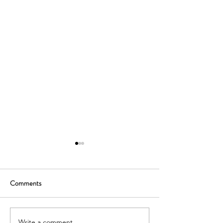
Comments
Write a comment...