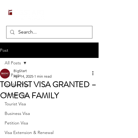
Post
All Posts
BigStart
All Posts
Apr 14, 2025
1 min read
TOURIST VISA GRANTED –
Student Visa
OMEGA FAMILY
Partner Visa
Tourist Visa
Business Visa
Petition Visa
Visa Extension & Renewal