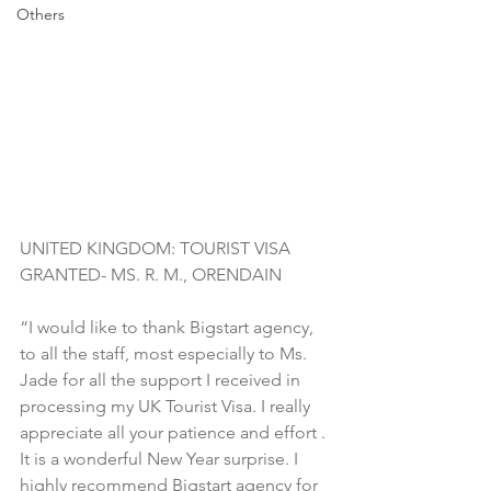
Others
UNITED KINGDOM: TOURIST VISA 
GRANTED- MS. R. M., ORENDAIN
“I would like to thank Bigstart agency, 
to all the staff, most especially to Ms. 
Jade for all the support I received in 
processing my UK Tourist Visa. I really 
appreciate all your patience and effort . 
It is a wonderful New Year surprise. I 
highly recommend Bigstart agency for 