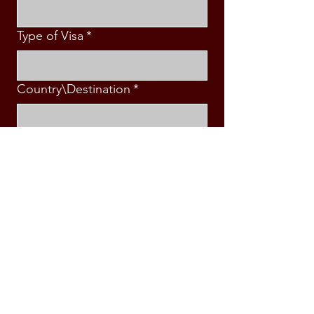
Type of Visa
*
Country\Destination
*
Intended Travel Date
*
Message
*
Submit