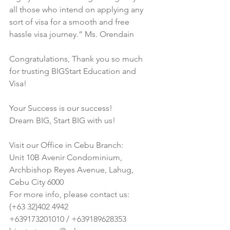
all those who intend on applying any 
sort of visa for a smooth and free 
hassle visa journey.” Ms. Orendain
Congratulations, Thank you so much 
for trusting BIGStart Education and 
Visa!
Your Success is our success!
Dream BIG, Start BIG with us!
Visit our Office in Cebu Branch:
Unit 10B Avenir Condominium, 
Archbishop Reyes Avenue, Lahug, 
Cebu City 6000
For more info, please contact us:
(+63 32)402 4942
+639173201010 / +639189628353