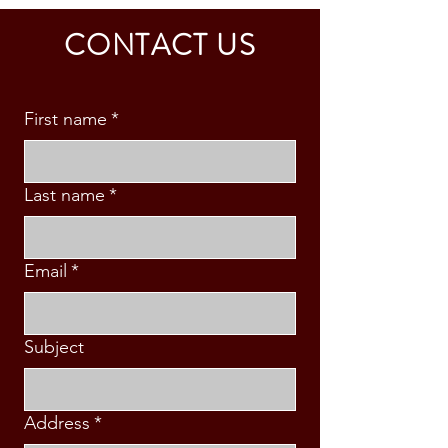
CALDINO FAMILY (3 PAX)
& S. MABINI
CONTACT US
First name
*
Last name
*
Email
*
Subject
Address
*