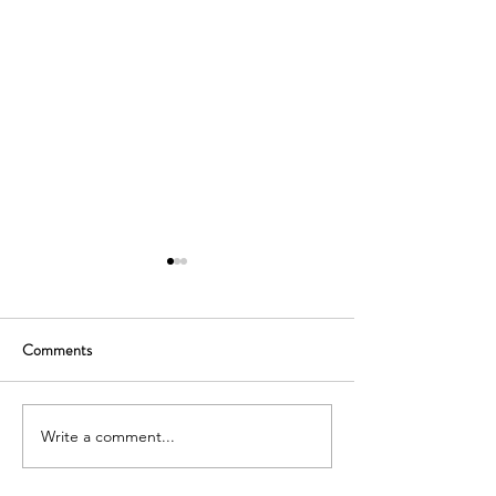
Comments
Write a comment...
SOUTH KOREA: TOURIST
AUSTRALIA: TO
VISA GRANTED -
VISA GRANTED -