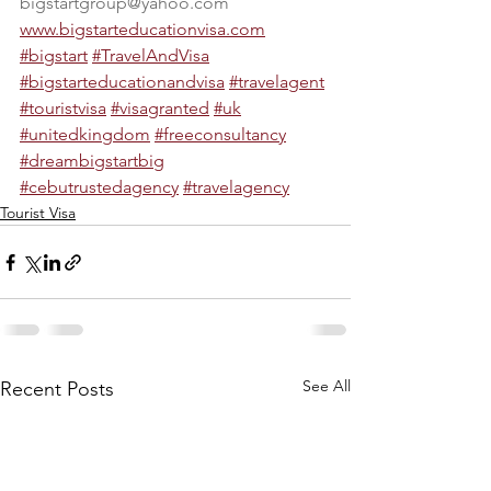
bigstartgroup@yahoo.com
www.bigstarteducationvisa.com
#bigstart
#TravelAndVisa
#bigstarteducationandvisa
#travelagent
#touristvisa
#visagranted
#uk
#unitedkingdom
#freeconsultancy
#dreambigstartbig
#cebutrustedagency
#travelagency
Tourist Visa
See All
Recent Posts