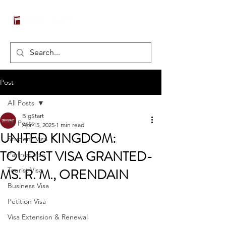
Post
All Posts
BigStart
All Posts
Apr 15, 2025
1 min read
UNITED KINGDOM:
Student Visa
TOURIST VISA GRANTED-
Partner Visa
MS. R. M., ORENDAIN
Tourist Visa
Business Visa
Petition Visa
Visa Extension & Renewal