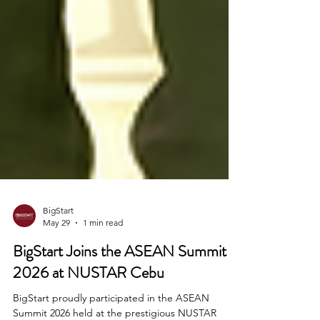
BigStart
May 29
1 min read
BigStart Joins the ASEAN Summit