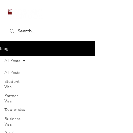
Blog
All Posts
All Posts
Student
Visa
Partner
Visa
Tourist Visa
Business
Visa