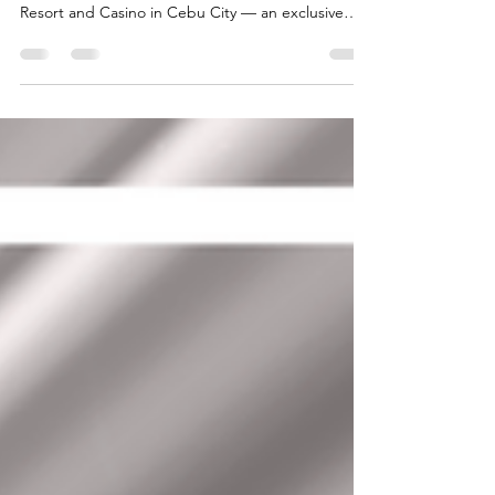
2026 at NUSTAR Cebu
BigStart proudly participated in the ASEAN
Summit 2026 held at the prestigious NUSTAR
Resort and Casino in Cebu City — an exclusive
invitation-only forum attended by distinguished
leaders, government representatives, and industry
stakeholders across Southeast Asia. The event
featured the presence of His Excellency HUOT
HAK, Minister of Tourism of the Royal Government
of Cambodia, who led meaningful discussions
focused on regional cooperation, tourism
development, education op