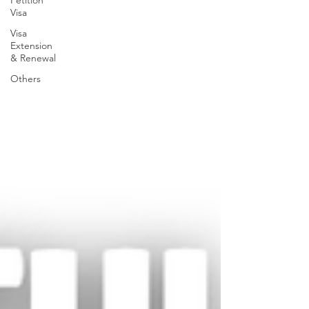
Petition
Visa
Visa
Extension
& Renewal
Others