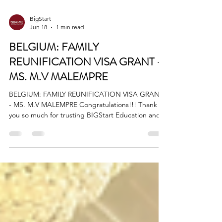
BigStart
Jun 18
1 min read
BELGIUM: FAMILY
REUNIFICATION VISA GRANT -
MS. M.V MALEMPRE
BELGIUM: FAMILY REUNIFICATION VISA GRANT
- MS. M.V MALEMPRE Congratulations!!! Thank
you so much for trusting BIGStart Education and
Visa! Your Success is our success! Dream BIG,
Start BIG with us! Visit our Office in Cebu Branch:
Unit 10B Avenir Condominium, Archbishop Reyes
Avenue, Lahug, Cebu City 6000 For more info,
please contact us: +63908 873 8223 +63917 320
1010 cebu@bigstarteducationvisa.com
www.bigstarteducationvisa.com
#FamilyReunification #belguim #BelgiumVisa #ce