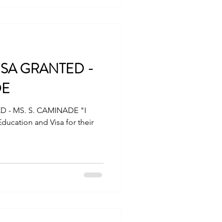
a.com
ristvisa #touristUSA
ISA GRANTED -
DE
D - MS. S. CAMINADE "I
Education and Visa for their