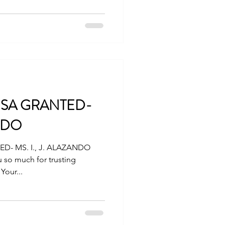
VISA GRANTED-
ANDO
D- MS. I., J. ALAZANDO
 so much for trusting
Your...