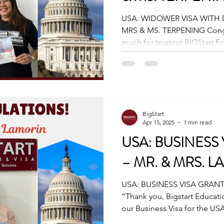
USA: WIDOWER VISA WITH
MRS & MS. TERPENING Congratulations, Thank you so
much for trusting BIGStart Ed
BigStart
Apr 15, 2025
1 min read
USA: BUSINESS
– MR. & MRS. 
USA: BUSINESS VISA GRANT
“Thank you, Bigstart Educati
our Business Visa for the USA.