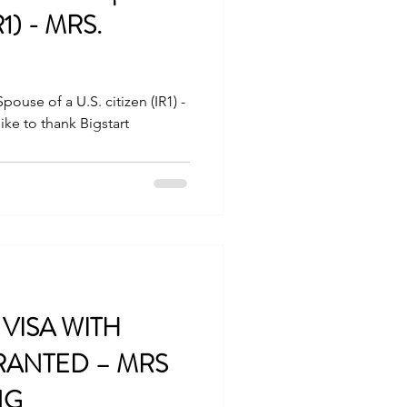
IR1) - MRS.
ouse of a U.S. citizen (IR1) -
ke to thank Bigstart
VISA WITH
ANTED – MRS
NG