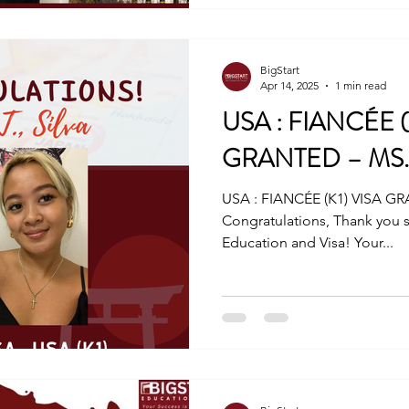
BigStart
Apr 14, 2025
1 min read
USA : FIANCÉE (
GRANTED – MS. M
USA : FIANCÉE (K1) VISA GR
Congratulations, Thank you s
Education and Visa! Your...