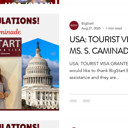
cebu@bigstarteducationvis
www.bigstarteducationnvisa.com #tou
#traveltheworld #V
BigStart
Aug 27, 2025
1 min read
USA: TOURIST V
MS. S. CAMINA
USA: TOURIST VISA GRANTE
would like to thank BigStart 
assistance and they are...