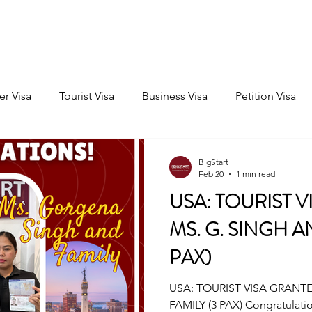
Home
Consultation
About
Outbound
Inbound
er Visa
Tourist Visa
Business Visa
Petition Visa
BigStart
Feb 20
1 min read
USA: TOURIST V
MS. G. SINGH A
PAX)
USA: TOURIST VISA GRANTE
FAMILY (3 PAX) Congratulati