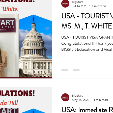
BigStart
Jul 14, 2025
1 min read
USA - TOURIST
MS. M., T. WHITE
USA - TOURIST VISA GRANTE
Congratulations!!! Thank you
BIGStart Education and Visa!
BigStart
May 16, 2025
1 min read
USA: Immediate Re