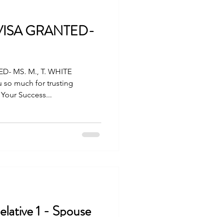
 VISA GRANTED-
D- MS. M., T. WHITE
 so much for trusting
 Your Success...
lative 1 - Spouse