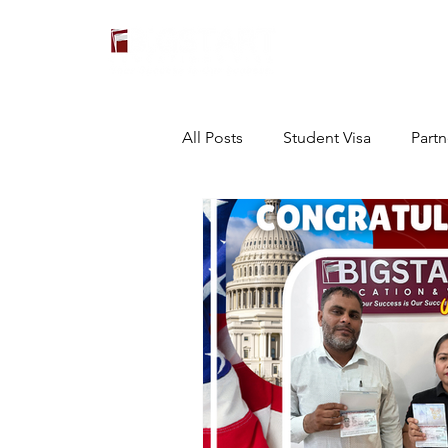
All Posts
Student Visa
Partn
Others