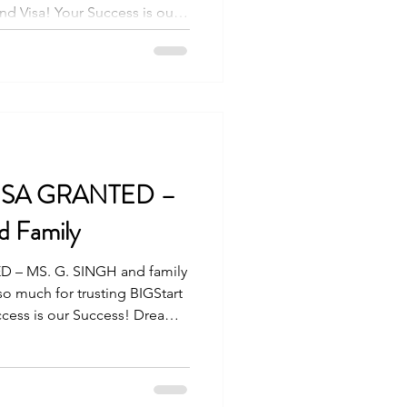
nd Visa! Your Success is our
 with us! Visit our Office in
ir Condominium, Archbishop
ity 6000 For more info,
3 8223 +63917 320 1010
a.com
rt #travelandvisa
VISA GRANTED –
 Family
 – MS. G. SINGH and family
o much for trusting BIGStart
ccess is our Success! Dream
our Office in Cebu Branch: Unit
rchbishop Reyes Avenue,
re info, please contact us: