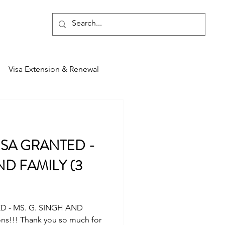
Blog
Visa Extension & Renewal
ISA GRANTED -
ND FAMILY (3
D - MS. G. SINGH AND
ons!!! Thank you so much for