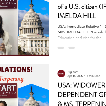
of a U.S. citizen (
IMELDA HILL
USA: Immediate Relative 1 - Sp
MRS. IMELDA HILL "I would li
Education and Visa for the...
BigStart
Apr 15, 2025
1 min read
USA: WIDOWER 
DEPENDENT GR
& MS. TERPENI