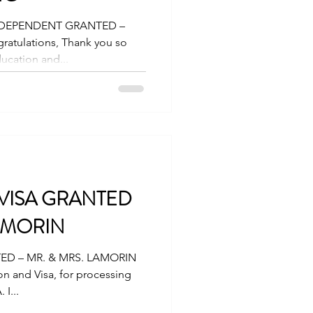
 DEPENDENT GRANTED –
ucation and...
 VISA GRANTED
LAMORIN
ED – MR. & MRS. LAMORIN
on and Visa, for processing
 I...