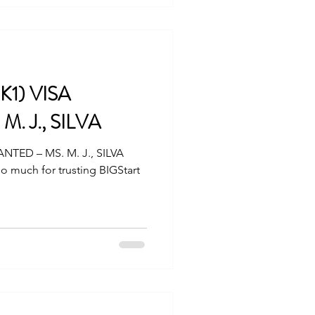
K1) VISA
. J., SILVA
ANTED – MS. M. J., SILVA
o much for trusting BIGStart