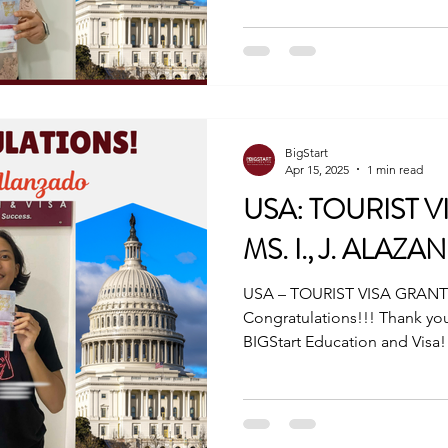
BigStart
Apr 15, 2025
1 min read
USA: TOURIST 
MS. I., J. ALAZ
USA – TOURIST VISA GRANTE
Congratulations!!! Thank you
BIGStart Education and Visa! 