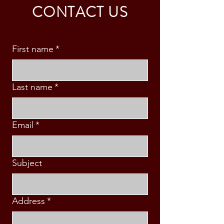
CONTACT US
First name
*
Last name
*
Email
*
Subject
Address
*