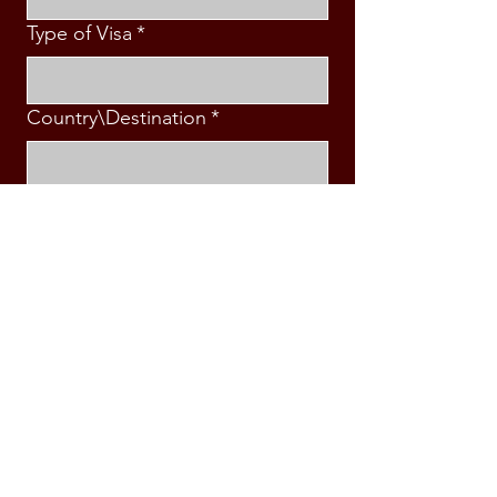
Type of Visa
*
Country\Destination
*
Intended Travel Date
*
Message
*
Submit