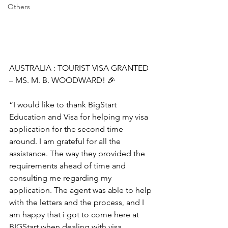
Others
AUSTRALIA : TOURIST VISA GRANTED 
– MS. M. B. WOODWARD! 🎉
“I would like to thank BigStart 
Education and Visa for helping my visa 
application for the second time 
around. I am grateful for all the 
assistance. The way they provided the 
requirements ahead of time and 
consulting me regarding my 
application. The agent was able to help 
with the letters and the process, and I 
am happy that i got to come here at 
BIGStart when dealing with visa 