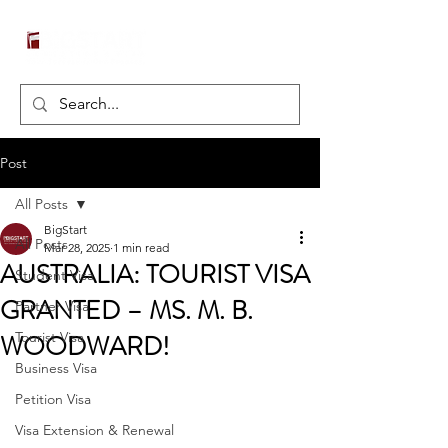
Post
All Posts
BigStart
All Posts
Mar 28, 2025
1 min read
AUSTRALIA: TOURIST VISA
Student Visa
GRANTED – MS. M. B.
Partner Visa
WOODWARD!
Tourist Visa
Business Visa
Petition Visa
Visa Extension & Renewal