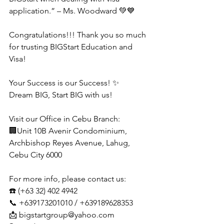
application.” – Ms. Woodward 💚💙
Congratulations!!! Thank you so much 
for trusting BIGStart Education and 
Visa!
Your Success is our Success! ✨
Dream BIG, Start BIG with us!
Visit our Office in Cebu Branch:
🏢Unit 10B Avenir Condominium, 
Archbishop Reyes Avenue, Lahug, 
Cebu City 6000
For more info, please contact us:
☎️ (+63 32) 402 4942
📞 +639173201010 / +639189628353
📩 
bigstartgroup@yahoo.com