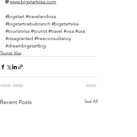
🌐 
www.bigstartvisa.com
#bigstart
#travelandvisa
#bigstartcebubranch
#bigstartvisa
#touristvisa
#tourist
#travel
#visa
#usa
#visagranted
#freeconsultancy
#dreambigstartbig
Tourist Visa
See All
Recent Posts