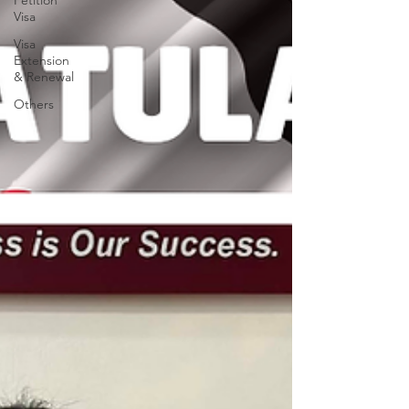
Petition
Visa
Visa
Extension
& Renewal
Others