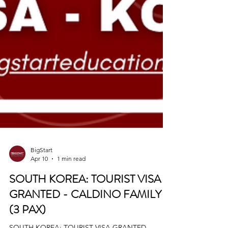
BigStart
Apr 10
1 min read
SOUTH KOREA: TOURIST VISA