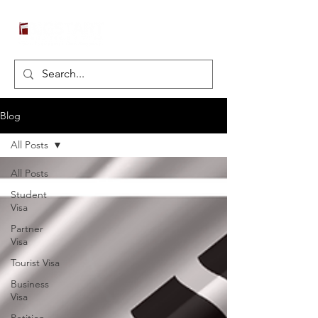
Blog
All Posts
All Posts
Student
Visa
Partner
Visa
Tourist Visa
Business
Visa