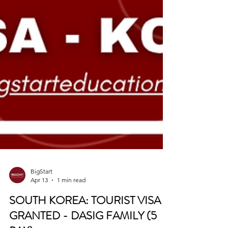
BigStart
Apr 13
1 min read
SOUTH KOREA: TOURIST VISA