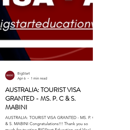
BigStart
Apr 6
1 min read
AUSTRALIA: TOURIST VISA