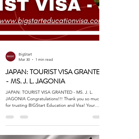
BigStart
Mar 30
1 min read
JAPAN: TOURIST VISA GRANTED
- MS. J. L. JAGONIA