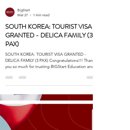
BigStart
Mar 27
1 min read
SOUTH KOREA: TOURIST VISA
GRANTED - DELICA FAMILY (3
PAX)
SOUTH KOREA: TOURIST VISA GRANTED -
DELICA FAMILY (3 PAX) Congratulations!!! Thank
you so much for trusting BIGStart Education and