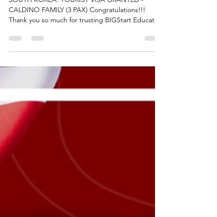
GRANTED - CALDINO FAMILY
(3 PAX)
SOUTH KOREA: TOURIST VISA GRANTED -
CALDINO FAMILY (3 PAX) Congratulations!!!
Thank you so much for trusting BIGStart Education
and Visa! Your Success is our success! Dream BIG,
Start BIG with us! Visit our Office in Cebu Branch:
Unit 10B Avenir Condominium, Archbishop Reyes
Avenue, Lahug, Cebu City 6000 For more info,
please contact us: +63908 873 8223 +63917 320
1010 cebu@bigstarteducationvisa.com
www.bigstarteducationvisa.com #bigstart
#travelandvisa #bigstartcebubran