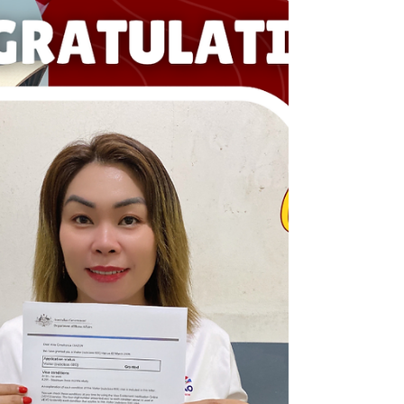
Visa! Your Success is our success! Dream BIG,
Start BIG with us! Visit our Office in Cebu Branch:
Unit 10B Avenir Condominium, Archbishop Reyes
Avenue, Lahug, Cebu City 6000 For more info,
please contact us: +63908 873 8223 +63917 320
1010 cebu@bigstarteducationvisa.com
www.bigstarteducationvisa.com #bigstart
#travelandvisa #bigstartcebubranch