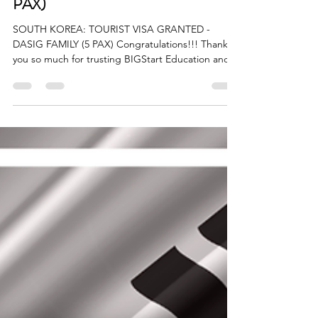
GRANTED - DASIG FAMILY (5
PAX)
SOUTH KOREA: TOURIST VISA GRANTED -
DASIG FAMILY (5 PAX) Congratulations!!! Thank
you so much for trusting BIGStart Education and
Visa! Your Success is our success! Dream BIG,
Start BIG with us! Visit our Office in Cebu Branch:
Unit 10B Avenir Condominium, Archbishop Reyes
Avenue, Lahug, Cebu City 6000 For more info,
please contact us: +63908 873 8223 +63917 320
1010 cebu@bigstarteducationvisa.com
www.bigstarteducationvisa.com #bigstart
#travelandvisa #bigstartcebubranc