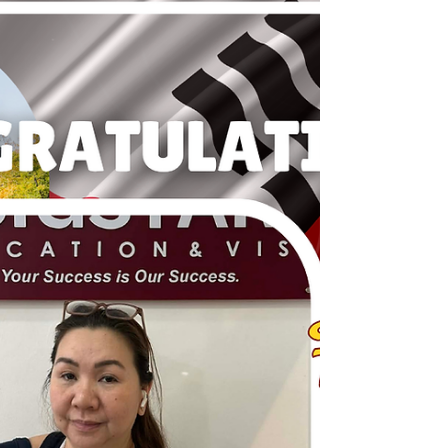
JAPAN: TOURIST VISA GRANTED - MS. J. L.
JAGONIA Congratulations!!! Thank you so much
for trusting BIGStart Education and Visa! Your
Success is our success! Dream BIG, Start BIG with
us! Visit our Office in Cebu Branch: Unit 10B
Avenir Condominium, Archbishop Reyes Avenue,
Lahug, Cebu City 6000 For more info, please
contact us: +63908 873 8223 +63917 320 1010
cebu@bigstarteducationvisa.com
www.bigstarteducationvisa.com #bigstart
#travelandvisa #bigstartcebubranch #bigsta