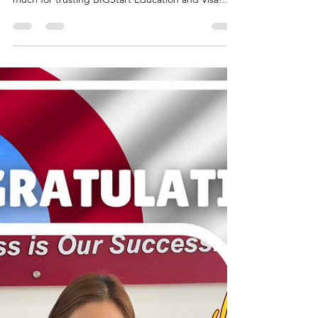
GRANTED - MS. P. C & S.
MABINI
AUSTRALIA: TOURIST VISA GRANTED - MS. P. C
& S. MABINI Congratulations!!! Thank you so
much for trusting BIGStart Education and Visa!
Your Success is our success! Dream BIG, Start BIG
with us! Visit our Office in Cebu Branch: Unit 10B
Avenir Condominium, Archbishop Reyes Avenue,
Lahug, Cebu City 6000 For more info, please
contact us: +63908 873 8223 +63917 320 1010
cebu@bigstarteducationvisa.com
www.bigstarteducationvisa.com #bigstart
#travelandvisa #bigstartcebubranch