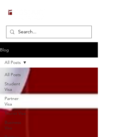
Blog
All Posts
All Posts
Student
Visa
Partner
Visa
Tourist Visa
Business
Visa