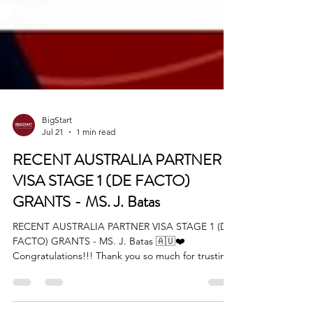
BigStart
Jul 21
1 min read
RECENT AUSTRALIA PARTNER
VISA STAGE 1 (DE FACTO)
GRANTS - MS. J. Batas
RECENT AUSTRALIA PARTNER VISA STAGE 1 (DE
FACTO) GRANTS - MS. J. Batas 🇦🇺❤️
Congratulations!!! Thank you so much for trusting
BIGStart Education and Visa! Your Success is our