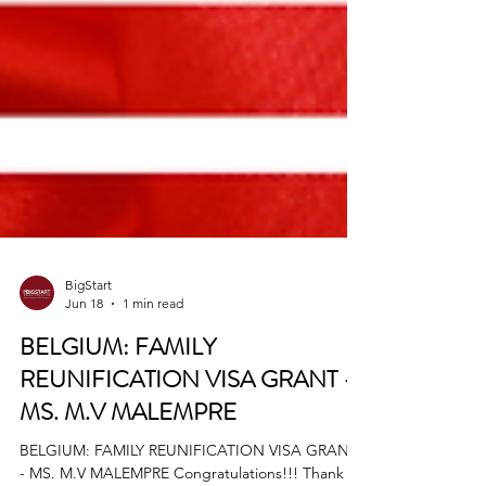
BigStart
Jun 18
1 min read
BELGIUM: FAMILY
REUNIFICATION VISA GRANT -