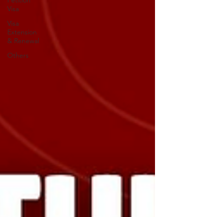
Petition
Visa
Visa
Extension
& Renewal
Others