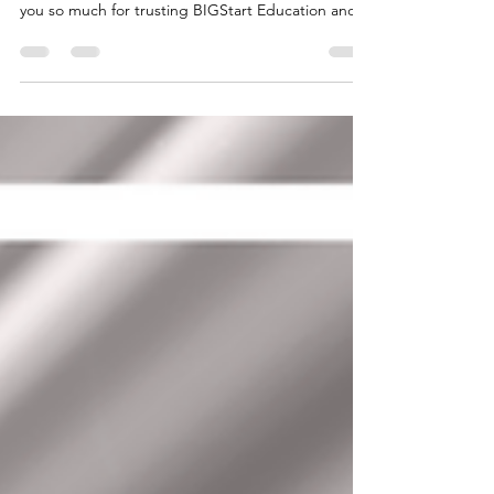
MS. M.V MALEMPRE
BELGIUM: FAMILY REUNIFICATION VISA GRANT
- MS. M.V MALEMPRE Congratulations!!! Thank
you so much for trusting BIGStart Education and
Visa! Your Success is our success! Dream BIG,
Start BIG with us! Visit our Office in Cebu Branch:
Unit 10B Avenir Condominium, Archbishop Reyes
Avenue, Lahug, Cebu City 6000 For more info,
please contact us: +63908 873 8223 +63917 320
1010 cebu@bigstarteducationvisa.com
www.bigstarteducationvisa.com
#FamilyReunification #belguim #BelgiumVisa #ce