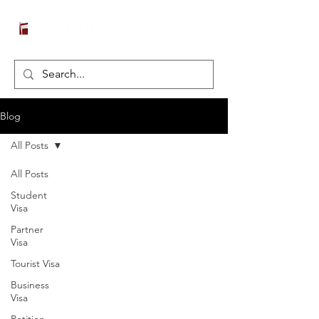
Blog
All Posts
All Posts
Student
Visa
Partner
Visa
Tourist Visa
Business
Visa