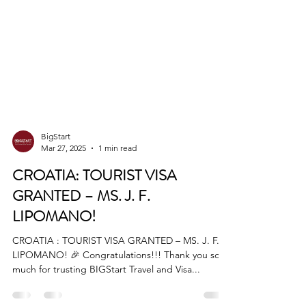
BigStart
Mar 27, 2025
1 min read
CROATIA: TOURIST VISA
GRANTED – MS. J. F.
LIPOMANO!
CROATIA : TOURIST VISA GRANTED – MS. J. F.
LIPOMANO! 🎉 Congratulations!!! Thank you so
much for trusting BIGStart Travel and Visa...