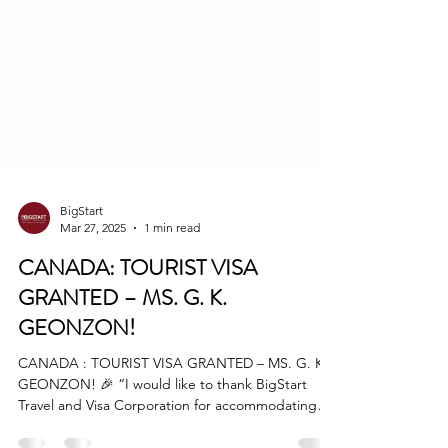
BigStart
Mar 27, 2025
1 min read
CANADA: TOURIST VISA
GRANTED – MS. G. K.
GEONZON!
CANADA : TOURIST VISA GRANTED – MS. G. K.