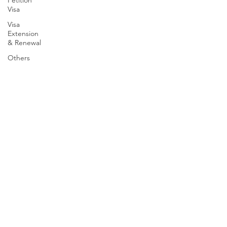
Petition
Visa
Visa
Extension
& Renewal
Others