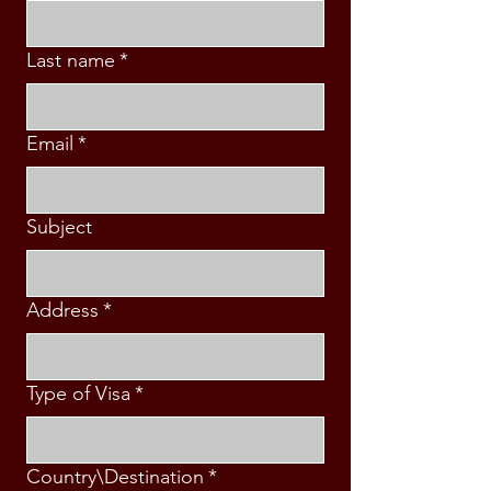
Last name
*
Email
*
Subject
Address
*
Type of Visa
*
Country\Destination
*