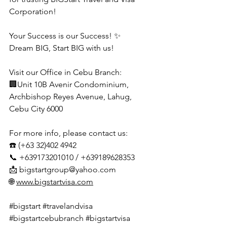
Corporation!
Your Success is our Success! ✨
Dream BIG, Start BIG with us!
Visit our Office in Cebu Branch:
🏢Unit 10B Avenir Condominium, 
Archbishop Reyes Avenue, Lahug, 
Cebu City 6000
For more info, please contact us:
☎️ (+63 32)402 4942
📞 +639173201010 / +639189628353
📩 
bigstartgroup@yahoo.com
🌐 
www.bigstartvisa.com
#bigstart
#travelandvisa
#bigstartcebubranch
#bigstartvisa