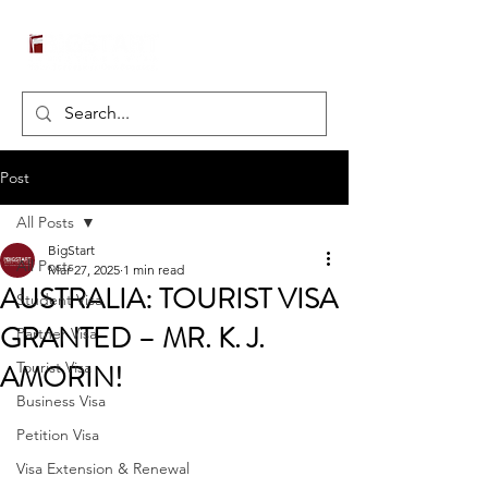
Post
All Posts
BigStart
All Posts
Mar 27, 2025
1 min read
AUSTRALIA: TOURIST VISA
Student Visa
GRANTED – MR. K. J.
Partner Visa
AMORIN!
Tourist Visa
Business Visa
Petition Visa
Visa Extension & Renewal