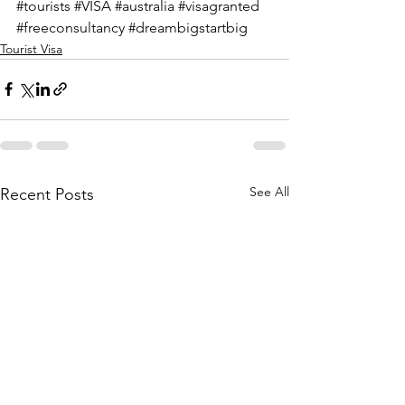
#tourists
#VISA
#australia
#visagranted
#freeconsultancy
#dreambigstartbig
Tourist Visa
See All
Recent Posts