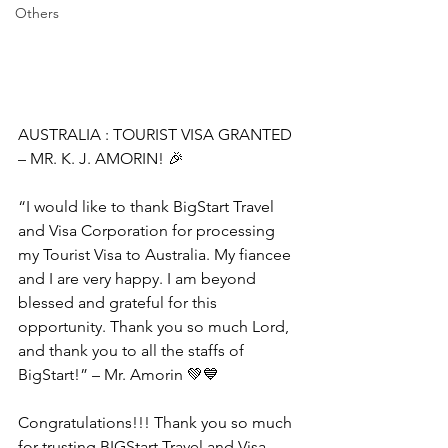
Others
AUSTRALIA : TOURIST VISA GRANTED 
– MR. K. J. AMORIN! 🎉
“I would like to thank BigStart Travel 
and Visa Corporation for processing 
my Tourist Visa to Australia. My fiancee 
and I are very happy. I am beyond 
blessed and grateful for this 
opportunity. Thank you so much Lord, 
and thank you to all the staffs of 
BigStart!” – Mr. Amorin 💚💙
Congratulations!!! Thank you so much 
for trusting BIGStart Travel and Visa 