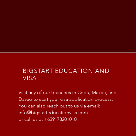
BIGSTART EDUCATION AND
VISA
Visit any of our branches in Cebu, Makati, and
Davao to start your visa application process.
You can also reach out to us via email:
info@bigstarteducationvisa.com
or call us at +639173201010.