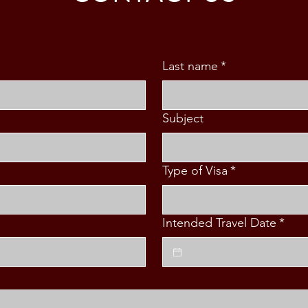
Last name
*
Subject
Type of Visa
*
Intended Travel Date
*