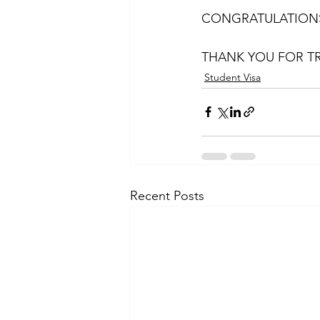
CONGRATULATIONS
THANK YOU FOR TR
Student Visa
Recent Posts