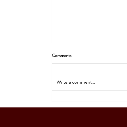
Comments
Write a comment...
A Meaningful Meeting with
Philippine Ambassador Kira
Azucena in Wellington