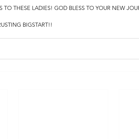
 TO THESE LADIES! GOD BLESS TO YOUR NEW JOU
USTING BIGSTART!!