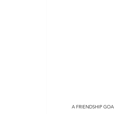
A FRIENDSHIP GOA