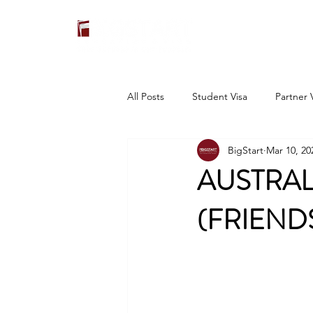
All Posts
Student Visa
Partner 
BigStart
Mar 10, 20
AUSTRAL
(FRIEND