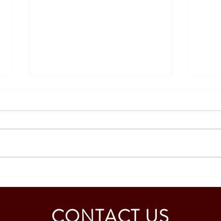
Strengthening Academic
Repre
Collaboration with the University
Educa
of Murcia, Spain
CONTACT US