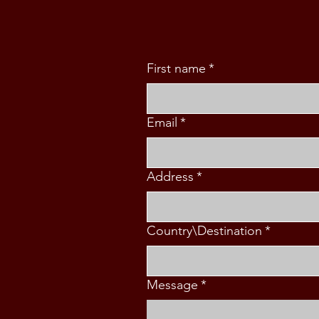
First name
*
Email
*
Address
*
Country\Destination
*
Message
*