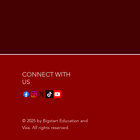
CONNECT WITH
US
© 2025 by Bigstart Education and
Visa. All rights reserved.