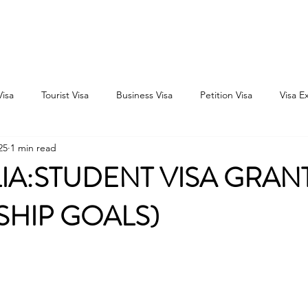
Home
Consultation
About
Outbound
Inbound
Visa
Tourist Visa
Business Visa
Petition Visa
Visa E
25
1 min read
IA:STUDENT VISA GRAN
SHIP GOALS)