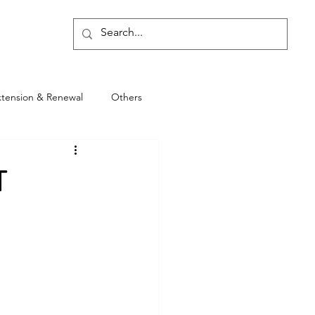
Blog
xtension & Renewal
Others
T