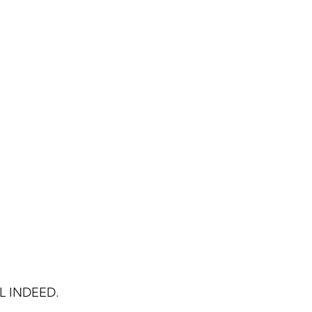
L INDEED.