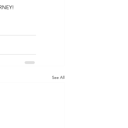
RNEY!
See All