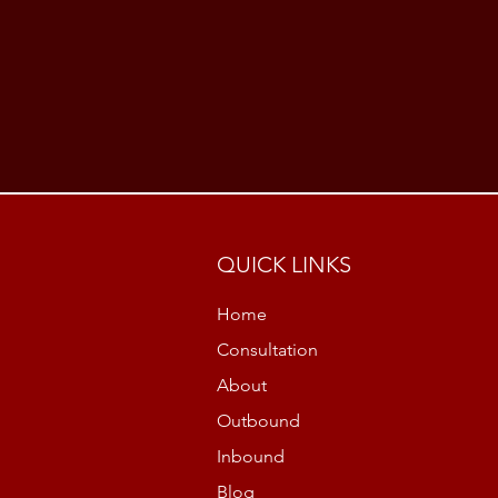
QUICK LINKS
Home
Consultation
About
Outbound
Inbound
Blog