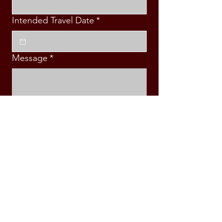
Intended Travel Date
*
Message
*
Submit