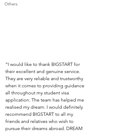
Others
“I would like to thank BIGSTART for 
their excellent and genuine service. 
They are very reliable and trustworthy 
when it comes to providing guidance 
all throughout my student visa 
application. The team has helped me 
realised my dream. I would definitely 
recommend BIGSTART to all my 
friends and relatives who wish to 
pursue their dreams abroad. DREAM 