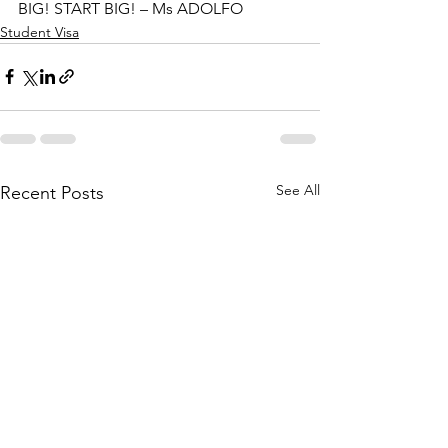
BIG! START BIG! – Ms ADOLFO
Student Visa
See All
Recent Posts