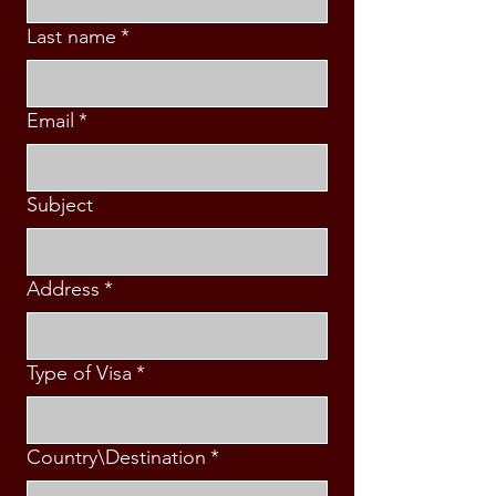
Last name
*
Email
*
Subject
Address
*
Type of Visa
*
Country\Destination
*