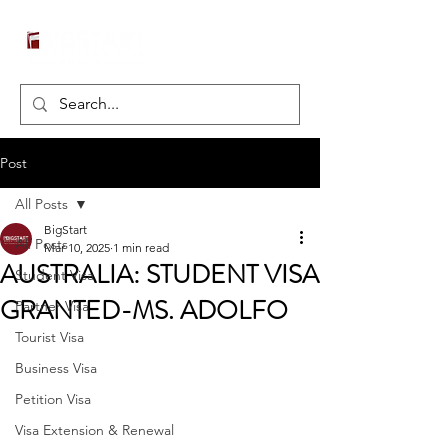
Post
All Posts
BigStart
All Posts
Mar 10, 2025
1 min read
AUSTRALIA: STUDENT VISA
Student Visa
GRANTED-MS. ADOLFO
Partner Visa
Tourist Visa
Business Visa
Petition Visa
Visa Extension & Renewal