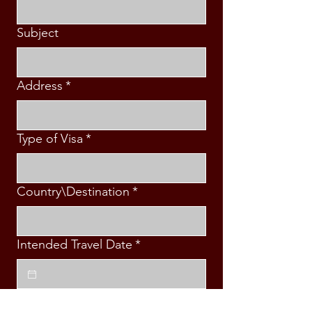
Subject
Address
*
Type of Visa
*
Country\Destination
*
Intended Travel Date
*
Message
*