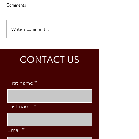
Comments
Write a comment...
CHINA: BUSINESS VISA
USA: BUSINESS 
GRANTED - MR. P. J.
GRANTED – MR.
CANONEO
LAMORIN
CONTACT US
First name
*
Last name
*
Email
*