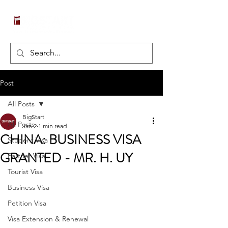
Post
All Posts
BigStart
All Posts
Jan 2
1 min read
CHINA: BUSINESS VISA
Student Visa
GRANTED - MR. H. UY
Partner Visa
Tourist Visa
Business Visa
Petition Visa
Visa Extension & Renewal