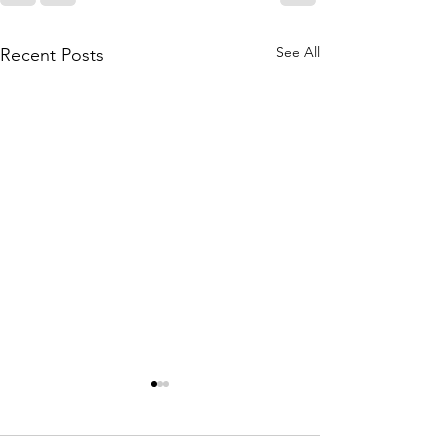
See All
Recent Posts