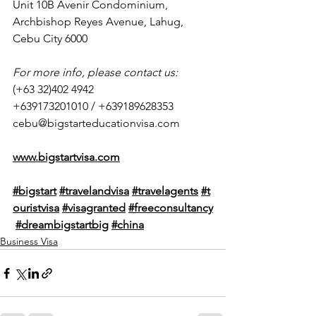
Unit 10B Avenir Condominium, 
Archbishop Reyes Avenue, Lahug, 
Cebu City 6000
For more info, please contact us:
(+63 32)402 4942
+639173201010 / +639189628353
cebu@bigstarteducationvisa.com
www.bigstartvisa.com
#bigstart
#travelandvisa
#travelagents
#t
ouristvisa
#visagranted
#freeconsultancy
#dreambigstartbig
#
china
Business Visa