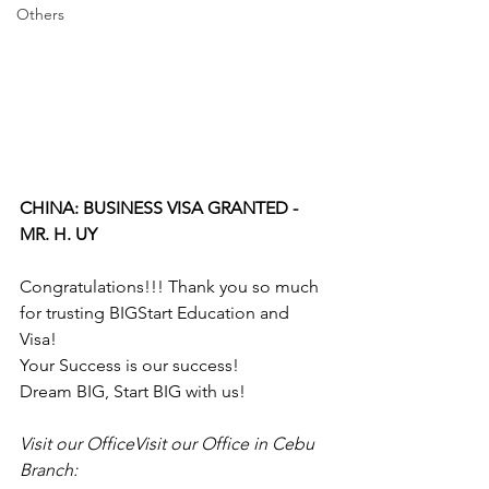
Others
CHINA: BUSINESS VISA GRANTED - 
MR. H. UY
Congratulations!!! Thank you so much 
for trusting BIGStart Education and 
Visa!
Your Success is our success!
Dream BIG, Start BIG with us!
Visit our OfficeVisit our Office in Cebu 
Branch: