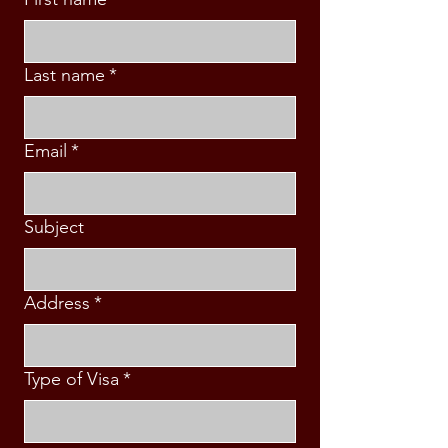
Last name
*
Email
*
Subject
Address
*
Type of Visa
*