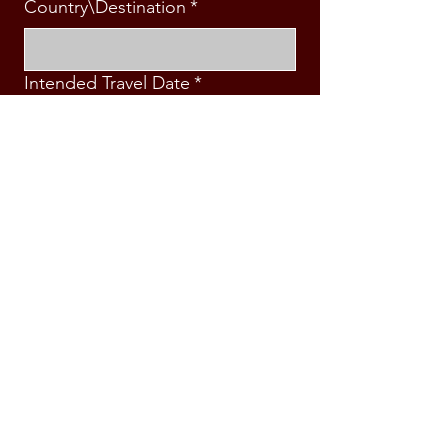
Country\Destination
*
Intended Travel Date
*
Message
*
Submit