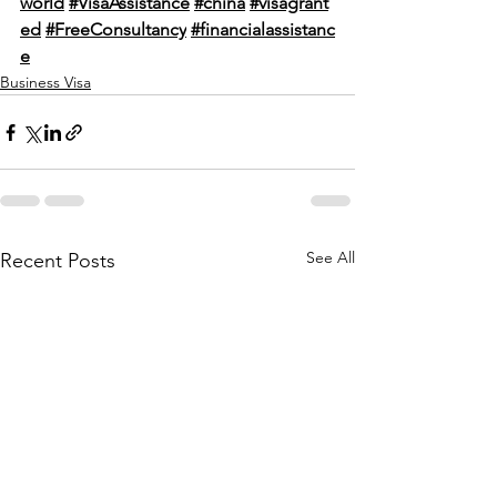
world
#VisaAssistance
#china
#visagrant
ed
#FreeConsultancy
#financialassistanc
e
Business Visa
See All
Recent Posts