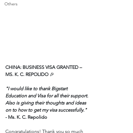
Others
CHINA: BUSINESS VISA GRANTED – 
MS. K. C. REPOLIDO
 🎉
"I would like to thank Bigstart 
Education and Visa for all their support. 
Also is giving their thoughts and ideas 
on to how to get my visa successfully." 
- Ms. K. C. Repolido
Congratulations! Thank you so much 