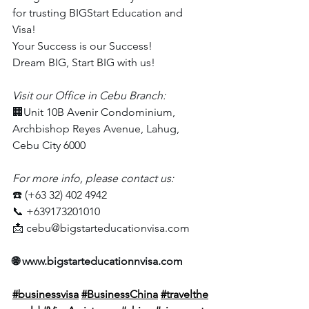
for trusting BIGStart Education and 
Visa!
Your Success is our Success!
Dream BIG, Start BIG with us!
Visit our Office in Cebu Branch:
🏢Unit 10B Avenir Condominium, 
Archbishop Reyes Avenue, Lahug, 
Cebu City 6000
For more info, please contact us:
☎️ (+63 32) 402 4942
📞 +639173201010
📩 
cebu@bigstarteducationvisa.com
🌐 
www.bigstarteducationnvisa.com
#businessvisa
#BusinessChina
#travelthe