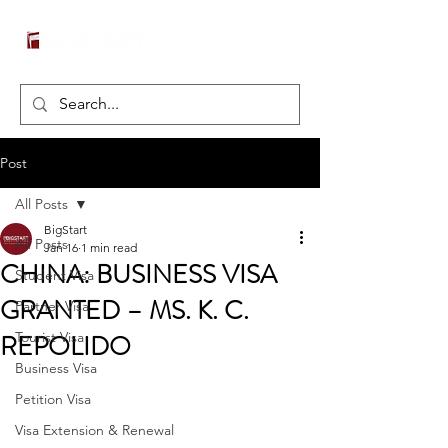
Post
All Posts
BigStart
All Posts
Jan 16
1 min read
CHINA: BUSINESS VISA
Student Visa
GRANTED – MS. K. C.
Partner Visa
REPOLIDO
Tourist Visa
Business Visa
Petition Visa
Visa Extension & Renewal