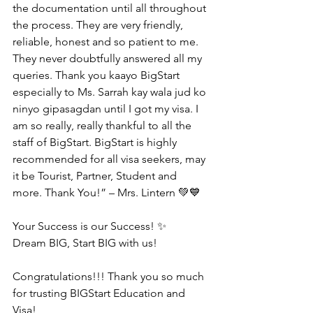
the documentation until all throughout 
the process. They are very friendly, 
reliable, honest and so patient to me. 
They never doubtfully answered all my 
queries. Thank you kaayo BigStart 
especially to Ms. Sarrah kay wala jud ko 
ninyo gipasagdan until I got my visa. I 
am so really, really thankful to all the 
staff of BigStart. BigStart is highly 
recommended for all visa seekers, may 
it be Tourist, Partner, Student and 
more. Thank You!” – Mrs. Lintern 💚💙
Your Success is our Success! ✨
Dream BIG, Start BIG with us!
Congratulations!!! Thank you so much 
for trusting BIGStart Education and 
Visa!