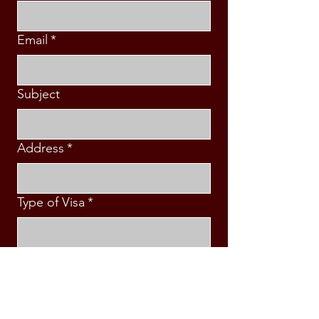
Email
*
Subject
Address
*
Type of Visa
*
Country\Destination
*
Intended Travel Date
*