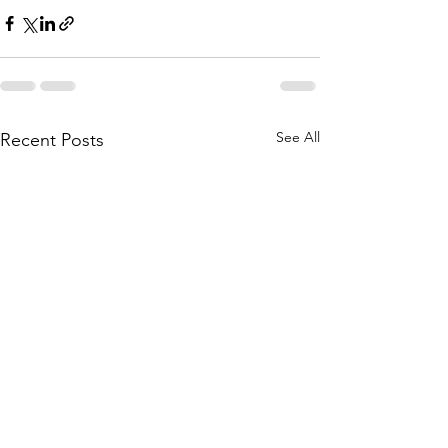
See All
Recent Posts