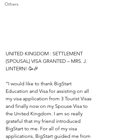
Others
UNITED KINGDOM : SETTLEMENT 
(SPOUSAL) VISA GRANTED – MRS. J. 
LINTERN! 🥳🎉
“I would like to thank BigStart 
Education and Visa for assisting on all 
my visa application from 3 Tourist Visas 
and finally now on my Spouse Visa to 
the United Kingdom. I am so really 
grateful that my friend introduced 
BigStart to me. For all of my visa 
applications, BigStart guided me from 