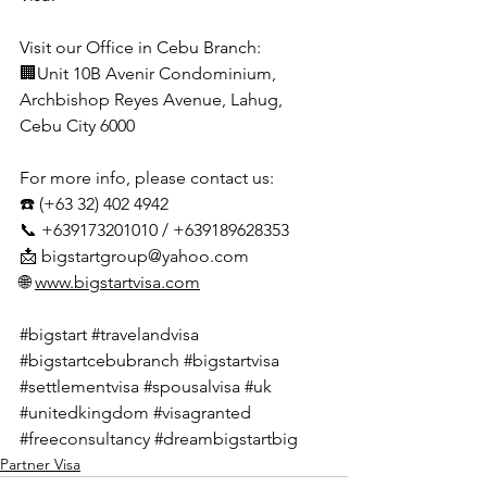
Visit our Office in Cebu Branch:
🏢Unit 10B Avenir Condominium, 
Archbishop Reyes Avenue, Lahug, 
Cebu City 6000
For more info, please contact us:
☎️ (+63 32) 402 4942
📞 +639173201010 / +639189628353
📩 
bigstartgroup@yahoo.com
🌐 
www.bigstartvisa.com
#bigstart
#travelandvisa
#bigstartcebubranch
#bigstartvisa
#settlementvisa
#spousalvisa
#uk
#unitedkingdom
#visagranted
#freeconsultancy
#dreambigstartbig
Partner Visa