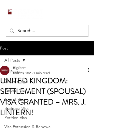
Post
All Posts
BigStart
All Posts
Mar 28, 2025
1 min read
UNITED KINGDOM:
Student Visa
SETTLEMENT (SPOUSAL)
Partner Visa
VISA GRANTED – MRS. J.
Tourist Visa
Business Visa
LINTERN!
Petition Visa
Visa Extension & Renewal