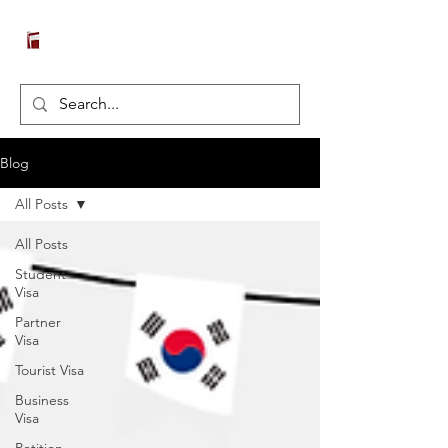
Blog
All Posts
All Posts
Student
Visa
Partner
Visa
Tourist Visa
Business
Visa