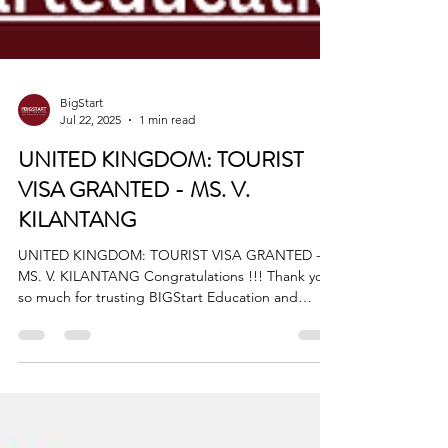
BigStart
Jul 22, 2025
1 min read
UNITED KINGDOM: TOURIST
VISA GRANTED - MS. V.
KILANTANG
UNITED KINGDOM: TOURIST VISA GRANTED -
MS. V. KILANTANG Congratulations !!! Thank you
so much for trusting BIGStart Education and
Visa!...