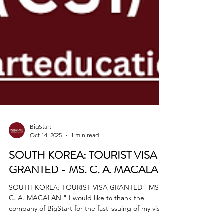
BigStart
Oct 14, 2025
1 min read
SOUTH KOREA: TOURIST VISA
GRANTED - MS. C. A. MACALAN
SOUTH KOREA: TOURIST VISA GRANTED - MS.
C. A. MACALAN " I would like to thank the