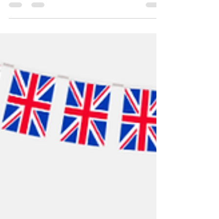
company of BigStart for the fast issuing of my visa
application. " - Ms. C. A. Macalan Thank you so
much for trusting BIGStart Education and Visa!
Your Success is our success! Dream BIG, Start BIG
with us! Visit our Office in Cebu Branch: Unit 10B
Avenir Condominium, Archbishop Reyes Avenue,
Lahug, Cebu City 6000 For more info, please
contact us: (+63 32)402 4942 +639173201010 /
+639189628353..