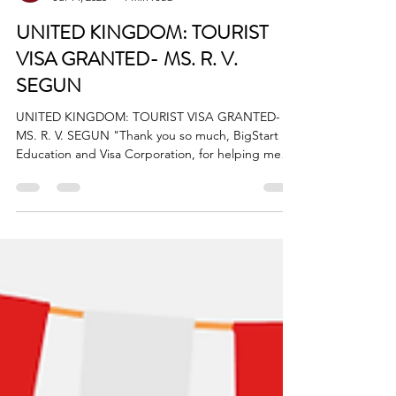
BigStart
Jul 14, 2025
1 min read
UNITED KINGDOM: TOURIST
VISA GRANTED- MS. R. V.
SEGUN
UNITED KINGDOM: TOURIST VISA GRANTED-
MS. R. V. SEGUN "Thank you so much, BigStart
Education and Visa Corporation, for helping me
secure...