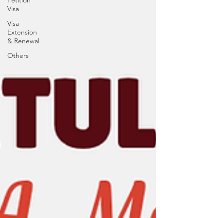
Petition
Visa
Visa
Extension
& Renewal
Others