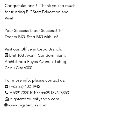
Congratulations!!! Thank you so much 
for trusting BIGStart Education and 
Visa!
Your Success is our Success! ✨
Dream BIG, Start BIG with us!
Visit our Office in Cebu Branch:
🏢Unit 10B Avenir Condominium, 
Archbishop Reyes Avenue, Lahug, 
Cebu City 6000
For more info, please contact us:
☎️ (+63 32) 402 4942
📞 +639173201010 / +639189628353
📩 
bigstartgroup@yahoo.com
🌐 
www.bigstartvisa.com