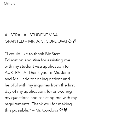
Others
AUSTRALIA : STUDENT VISA 
GRANTED – MR. A. S. CORDOVA! 🥳🎉
“I would like to thank BigStart 
Education and Visa for assisting me 
with my student visa application to 
AUSTRALIA. Thank you to Ms. Jane 
and Ms. Jade for being patient and 
helpful with my inquiries from the first 
day of my application, for answering 
my questions and assisting me with my 
requirements. Thank you for making 
this possible.” – Mr. Cordova 💚💙