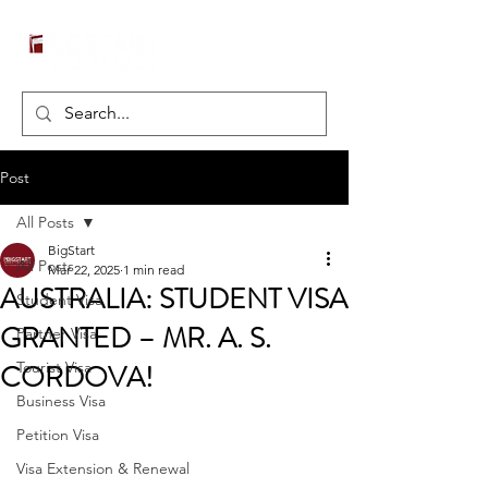
Post
All Posts
BigStart
All Posts
Mar 22, 2025
1 min read
AUSTRALIA: STUDENT VISA
Student Visa
GRANTED – MR. A. S.
Partner Visa
CORDOVA!
Tourist Visa
Business Visa
Petition Visa
Visa Extension & Renewal