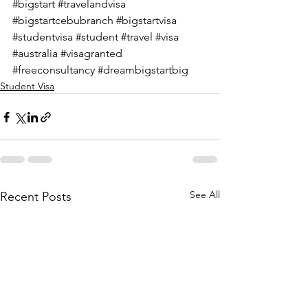
#bigstart
#travelandvisa
#bigstartcebubranch
#bigstartvisa
#studentvisa
#student
#travel
#visa
#australia
#visagranted
#freeconsultancy
#dreambigstartbig
Student Visa
See All
Recent Posts