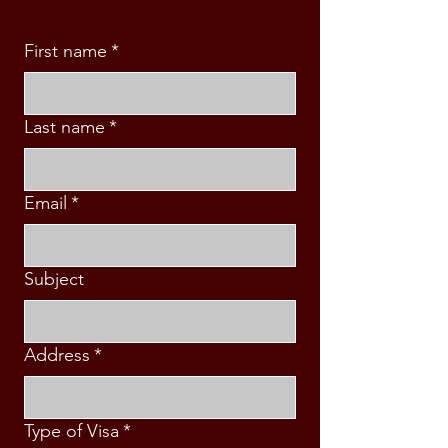
First name
*
Last name
*
Email
*
Subject
Address
*
Type of Visa
*