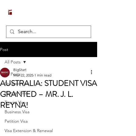
Post
All Posts
BigStart
All Posts
Mar 22, 2025
1 min read
AUSTRALIA: STUDENT VISA
Student Visa
GRANTED – MR. J. L.
Partner Visa
REYNA!
Tourist Visa
Business Visa
Petition Visa
Visa Extension & Renewal