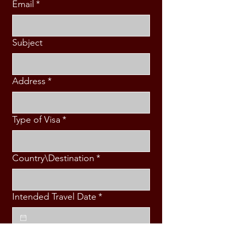
Email
*
Subject
Address
*
Type of Visa
*
Country\Destination
*
Intended Travel Date
*