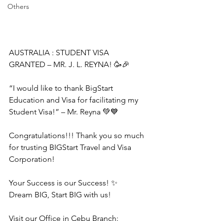
Others
AUSTRALIA : STUDENT VISA 
GRANTED – MR. J. L. REYNA! 🥳🎉
“I would like to thank BigStart 
Education and Visa for facilitating my 
Student Visa!” – Mr. Reyna 💚💙
Congratulations!!! Thank you so much 
for trusting BIGStart Travel and Visa 
Corporation!
Your Success is our Success! ✨
Dream BIG, Start BIG with us!
Visit our Office in Cebu Branch: