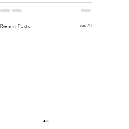
See All
Recent Posts