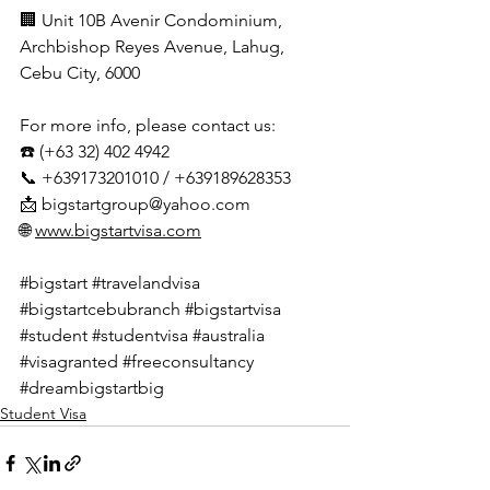
🏢 Unit 10B Avenir Condominium, 
Archbishop Reyes Avenue, Lahug, 
Cebu City, 6000
For more info, please contact us:
☎️ (+63 32) 402 4942
📞 +639173201010 / +639189628353
📩 
bigstartgroup@yahoo.com
🌐 
www.bigstartvisa.com
#bigstart
#travelandvisa
#bigstartcebubranch
#bigstartvisa
#student
#studentvisa
#australia
#visagranted
#freeconsultancy
#dreambigstartbig
Student Visa