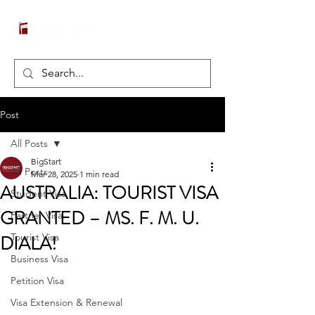
Post
All Posts
BigStart
All Posts
Mar 28, 2025
1 min read
AUSTRALIA: TOURIST VISA
Student Visa
GRANTED – MS. F. M. U.
Partner Visa
DIALA!
Tourist Visa
Business Visa
Petition Visa
Visa Extension & Renewal