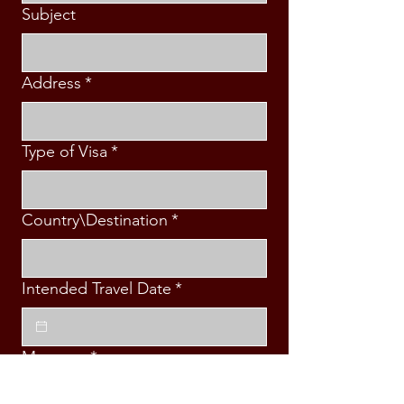
Subject
Address
*
Type of Visa
*
Country\Destination
*
Intended Travel Date
*
Message
*