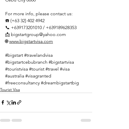
For more info, please contact us:
☎️ (+63 32) 402 4942
📞 +639173201010 / +639189628353
📩 
bigstartgroup@yahoo.com
🌐 
www.bigstartvisa.com
#bigstart
#travelandvisa
#bigstartcebubranch
#bigstartvisa
#touristvisa
#tourist
#travel
#visa
#australia
#visagranted
#freeconsultancy
#dreambigstartbig
Tourist Visa