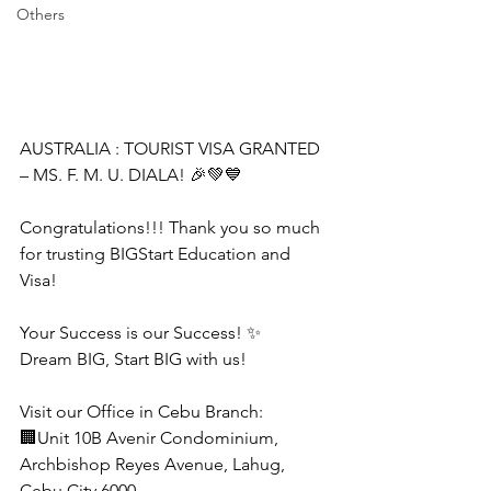
Others
AUSTRALIA : TOURIST VISA GRANTED 
– MS. F. M. U. DIALA! 🎉💚💙
Congratulations!!! Thank you so much 
for trusting BIGStart Education and 
Visa!
Your Success is our Success! ✨
Dream BIG, Start BIG with us!
Visit our Office in Cebu Branch:
🏢Unit 10B Avenir Condominium, 
Archbishop Reyes Avenue, Lahug, 
Cebu City 6000