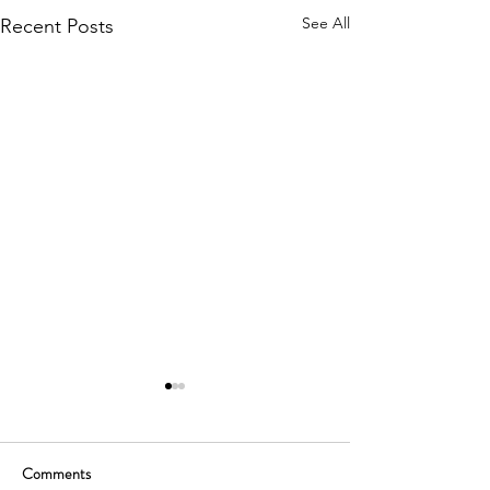
See All
Recent Posts
Comments