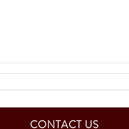
SOUTH KOREA: TOURIST
AUST
VISA GRANTED - CALDINO
GRAN
FAMILY (3 PAX)
MAB
CONTACT US