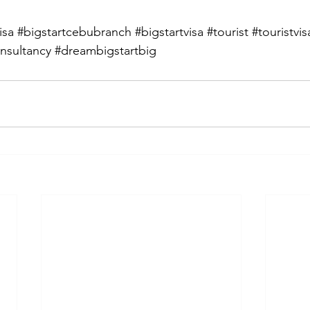
isa
#bigstartcebubranch
#bigstartvisa
#tourist
#touristvis
nsultancy
#dreambigstartbig