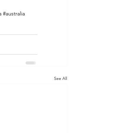
a
#australia
See All