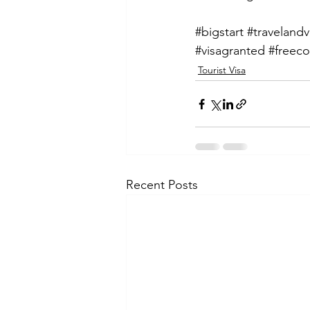
#bigstart
#travelandv
#visagranted
#freeco
Tourist Visa
Recent Posts