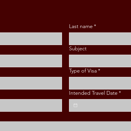
Last name
*
Subject
Type of Visa
*
Intended Travel Date
*