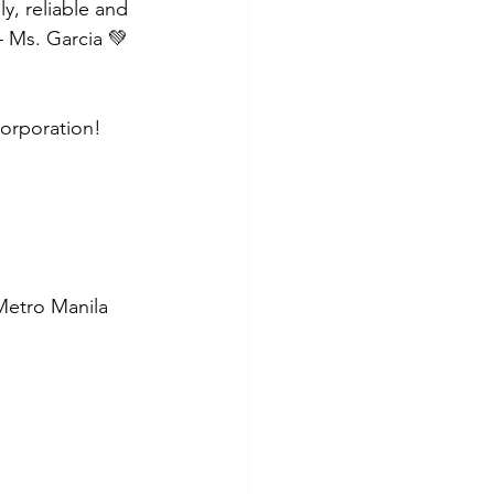
y, reliable and 
– Ms. Garcia 💚
Corporation!
 Metro Manila 