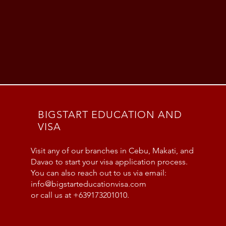
BIGSTART EDUCATION AND
VISA
Visit any of our branches in Cebu, Makati, and
Davao to start your visa application process.
You can also reach out to us via email:
info@bigstarteducationvisa.com
or call us at +639173201010.