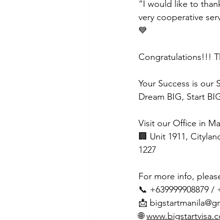
“I would like to than
very cooperative ser
💙
Congratulations!!! T
Your Success is our 
Dream BIG, Start BIG
Visit our Office in M
🏢 Unit 1911, Citylan
1227
For more info, pleas
📞 +639999908879 /
📩 
bigstartmanila@g
🌐 
www.bigstartvisa.