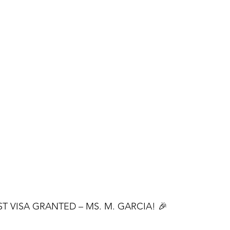
ST VISA GRANTED – MS. M. GARCIA! 🎉