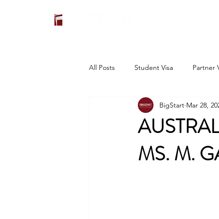
All Posts
Student Visa
Partner 
BigStart
Mar 28, 20
AUSTRAL
MS. M. G