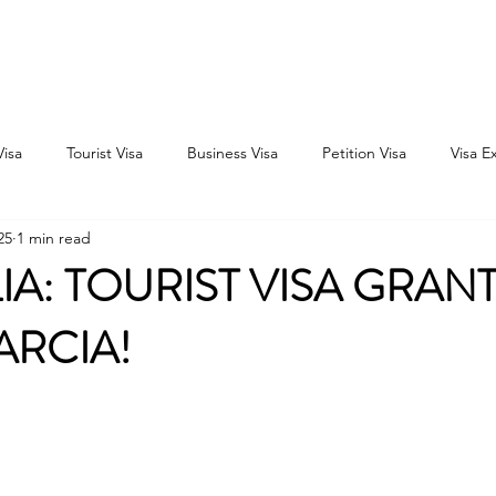
Home
Consultation
About
Outbound
Inbound
Visa
Tourist Visa
Business Visa
Petition Visa
Visa E
25
1 min read
IA: TOURIST VISA GRAN
ARCIA!