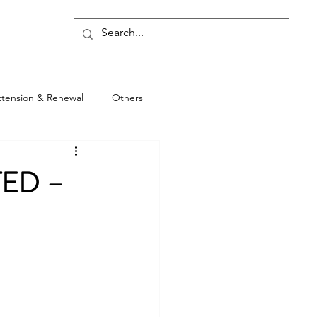
Blog
xtension & Renewal
Others
TED –