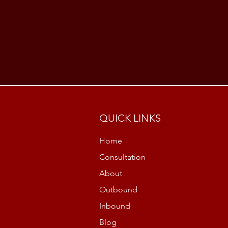
QUICK LINKS
Home
Consultation
About
Outbound
Inbound
Blog