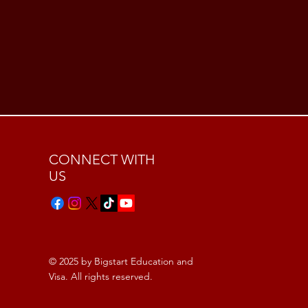
CONNECT WITH
US
© 2025 by Bigstart Education and
Visa. All rights reserved.