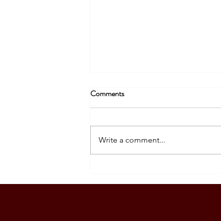
Comments
Write a comment...
SOUTH KOREA: TOURIST
VISA GRANTED - DASIG
FAMILY (5 PAX)