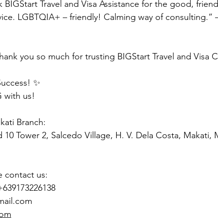
k BIGStart Travel and Visa Assistance for the good, friendl
vice. LGBTQIA+ – friendly! Calming way of consulting.” 
hank you so much for trusting BIGStart Travel and Visa 
Success! ✨
 with us!
akati Branch:
d 10 Tower 2, Salcedo Village, H. V. Dela Costa, Makati,
e contact us:
 +639173226138
mail.com
com