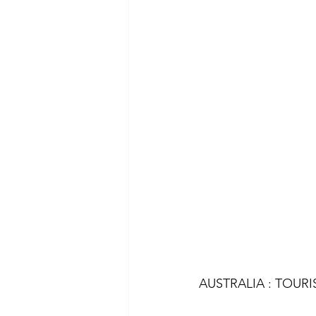
AUSTRALIA : TOURI