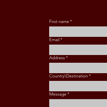
First name
*
Email
*
Address
*
Country\Destination
*
Message
*