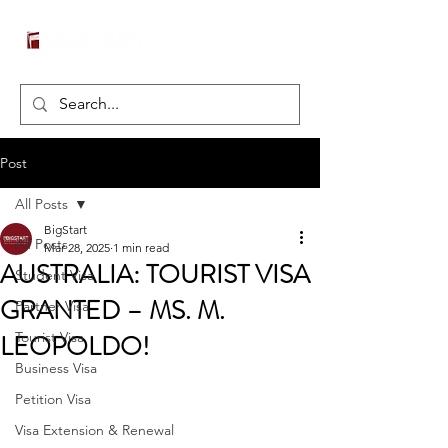
Post
All Posts
BigStart
All Posts
Mar 28, 2025
1 min read
AUSTRALIA: TOURIST VISA
Student Visa
GRANTED – MS. M.
Partner Visa
LEOPOLDO!
Tourist Visa
Business Visa
Petition Visa
Visa Extension & Renewal