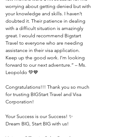
worrying about getting denied but with 
your knowledge and skills. I haven’t 
doubted it. Their patience in dealing 
with a difficult situation is amazingly 
great. I would recommend Bigstart 
Travel to everyone who are needing 
assistance in their visa application. 
Keep up the good work. I’m looking 
forward to our next adventure.” – Ms. 
Leopoldo 💚💙
Congratulations!!! Thank you so much 
for trusting BIGStart Travel and Visa 
Corporation!
Your Success is our Success! ✨
Dream BIG, Start BIG with us!