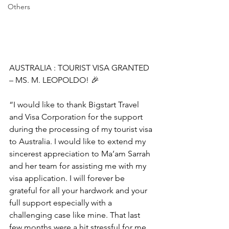
Others
AUSTRALIA : TOURIST VISA GRANTED 
– MS. M. LEOPOLDO! 🎉
“I would like to thank Bigstart Travel 
and Visa Corporation for the support 
during the processing of my tourist visa 
to Australia. I would like to extend my 
sincerest appreciation to Ma’am Sarrah 
and her team for assisting me with my 
visa application. I will forever be 
grateful for all your hardwork and your 
full support especially with a 
challenging case like mine. That last 
few months were a hit stressful for me 