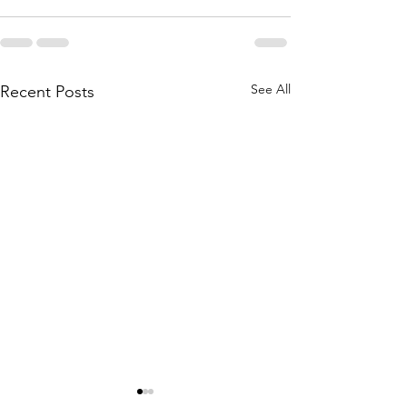
See All
Recent Posts