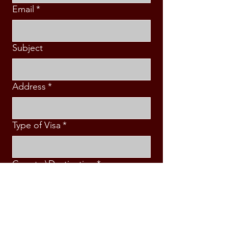
Email
*
Subject
Address
*
Type of Visa
*
Country\Destination
*
Intended Travel Date
*