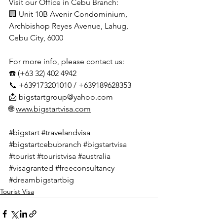
Visit our Office in Cebu Branch:
🏢 Unit 10B Avenir Condominium, 
Archbishop Reyes Avenue, Lahug, 
Cebu City, 6000
For more info, please contact us:
☎️ (+63 32) 402 4942
📞 +639173201010 / +639189628353
📩 
bigstartgroup@yahoo.com
🌐 
www.bigstartvisa.com
#bigstart
#travelandvisa
#bigstartcebubranch
#bigstartvisa
#tourist
#touristvisa
#australia
#visagranted
#freeconsultancy
#dreambigstartbig
Tourist Visa