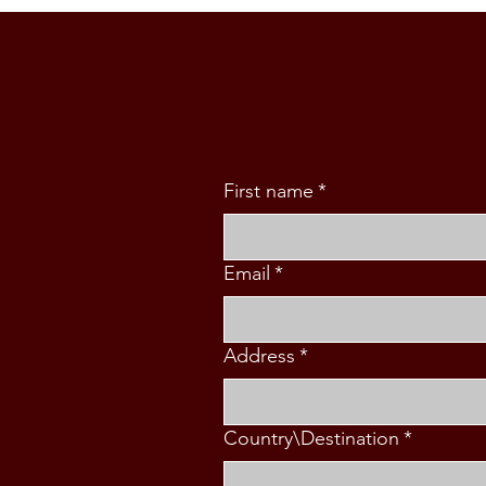
Philippine Ambassador Kira
Azucena in Wellington
First name
*
Email
*
Address
*
Country\Destination
*