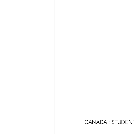
CANADA : STUDENT 