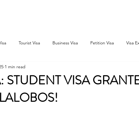
Home
Consultation
About
Outbound
Inbound
Visa
Tourist Visa
Business Visa
Petition Visa
Visa E
25
1 min read
 STUDENT VISA GRANT
ILLALOBOS!