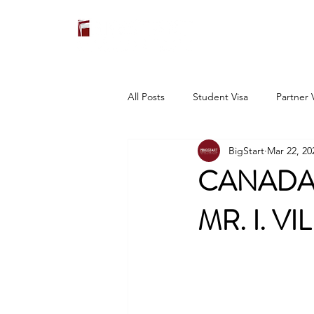
All Posts
Student Visa
Partner 
BigStart
Mar 22, 20
CANADA:
MR. I. V