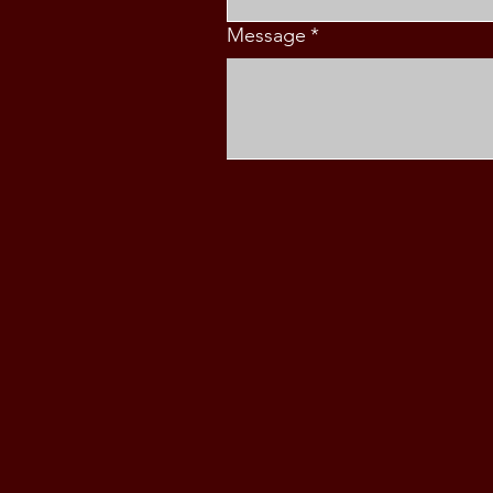
Message
*