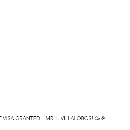
VISA GRANTED – MR. I. VILLALOBOS! 🥳🎉