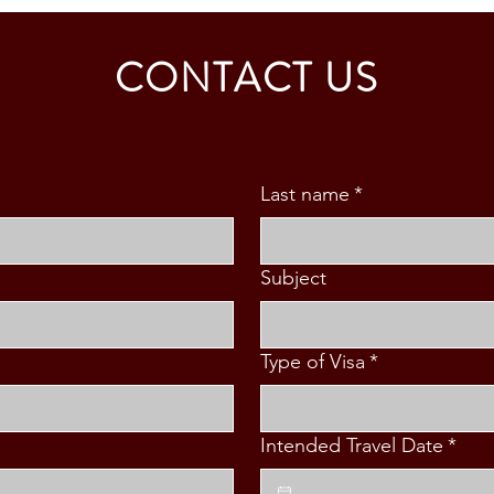
Collaboration with the University
Educa
of Murcia, Spain
CONTACT US
Last name
*
Subject
Type of Visa
*
Intended Travel Date
*