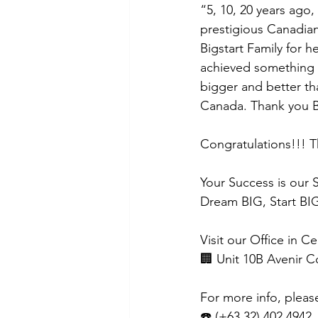
“5, 10, 20 years ago
prestigious Canadian
Bigstart Family for h
achieved something 
bigger and better th
Canada. Thank you Bi
Congratulations!!! T
Your Success is our 
Dream BIG, Start BIG
Visit our Office in C
🏢 Unit 10B Avenir 
For more info, pleas
☎️ (+63 32) 402 4942