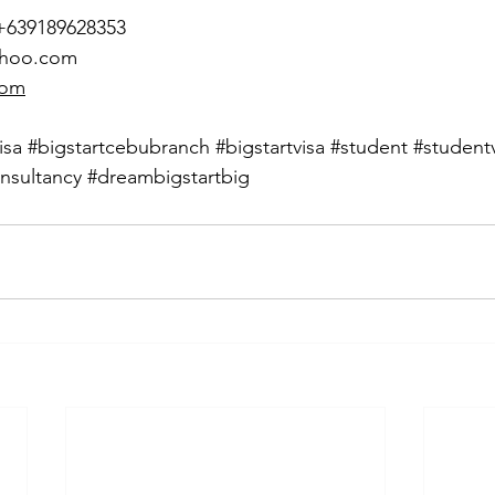
 +639189628353
ahoo.com
com
isa
#bigstartcebubranch
#bigstartvisa
#student
#student
nsultancy
#dreambigstartbig