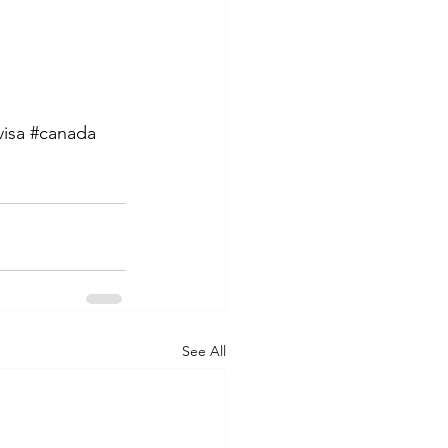
visa
#canada
See All