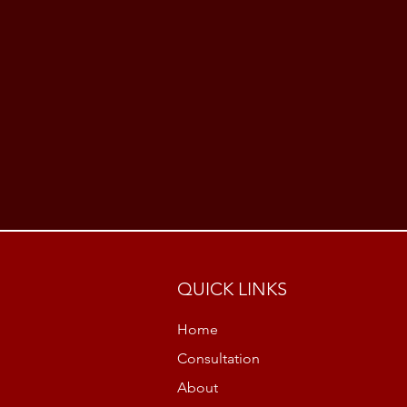
QUICK LINKS
Home
Consultation
About