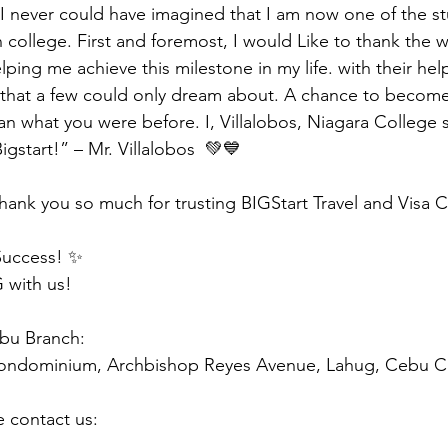
, I never could have imagined that I am now one of the st
 college. First and foremost, I would Like to thank the 
elping me achieve this milestone in my life. with their help
that a few could only dream about. A chance to becom
an what you were before. I, Villalobos, Niagara College 
gstart!” – Mr. Villalobos  💚💙
hank you so much for trusting BIGStart Travel and Visa 
Success! ✨
 with us!
ebu Branch:
Condominium, Archbishop Reyes Avenue, Lahug, Cebu Ci
e contact us: