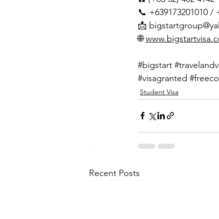
📞 +639173201010 /
📩 
bigstartgroup@y
🌐 
www.bigstartvisa.
#bigstart
#travelandv
#visagranted
#freeco
Student Visa
Recent Posts