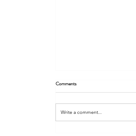
Comments
Write a comment...
A Meaningful Meeting with