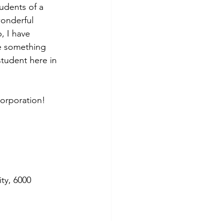
udents of a 
wonderful 
, I have 
e something 
student here in 
Corporation!
ty, 6000