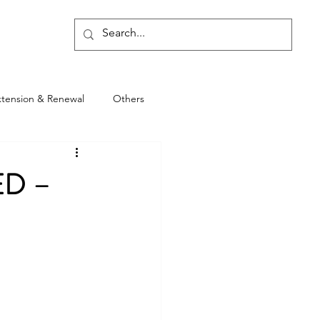
Blog
xtension & Renewal
Others
ED –