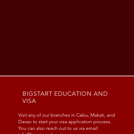
BIGSTART EDUCATION AND
VISA
Visit any of our branches in Cebu, Makati, and
Davao to start your visa application process.
You can also reach out to us via email: