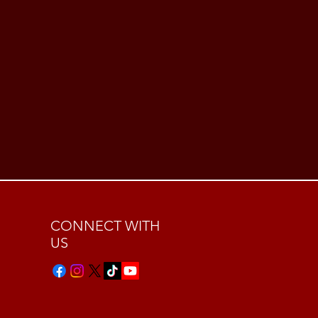
CONNECT WITH
US