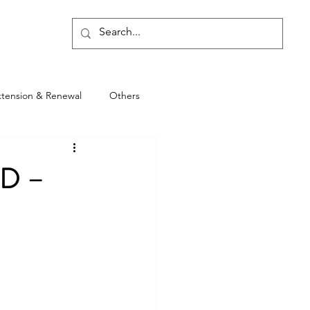
Blog
xtension & Renewal
Others
D –