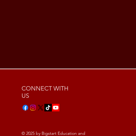
CONNECT WITH
US
© 2025 by Bigstart Education and