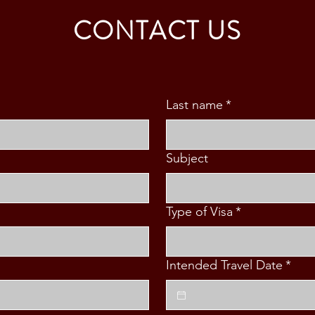
FAMILY (3 PAX)
MAB
CONTACT US
Last name
*
Subject
Type of Visa
*
Intended Travel Date
*