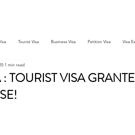
Home
Consultation
About
Outbound
Inbound
Visa
Tourist Visa
Business Visa
Petition Visa
Visa E
25
1 min read
: TOURIST VISA GRANTE
OSE!