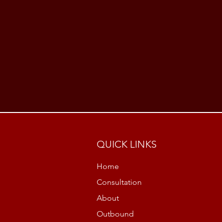
QUICK LINKS
Home
Consultation
About
Outbound