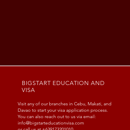
BIGSTART EDUCATION AND
VISA
Visit any of our branches in Cebu, Makati, and
Davao to start your visa application process.
You can also reach out to us via email:
info@bigstarteducationvisa.com
or call us at +639173201010.