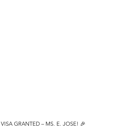
VISA GRANTED – MS. E. JOSE! 🎉