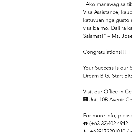
“Ako manawag sa tibu
Visa Assistance, ka
katuyuan nga gusto 
visa ba mo. Dali ra 
Salamat!” – Ms. Jos
Congratulations!!! T
Your Success is our 
Dream BIG, Start BIG
Visit our Office in C
🏢Unit 10B Avenir C
For more info, pleas
☎️ (+63 32)402 4942
📞 +639173201010 /