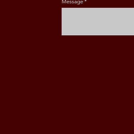
Message
*