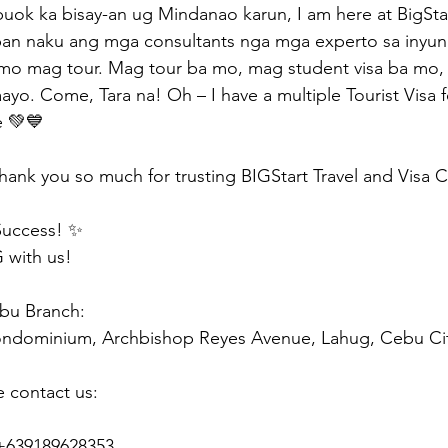
ok ka bisay-an ug Mindanao karun, I am here at BigStar
uban naku ang mga consultants nga mga experto sa inyu
mo mag tour. Mag tour ba mo, mag student visa ba mo,
kaayo. Come, Tara na! Oh – I have a multiple Tourist Vis
e 💚💙
hank you so much for trusting BIGStart Travel and Visa 
Success! ✨
 with us!
ebu Branch:
ondominium, Archbishop Reyes Avenue, Lahug, Cebu Ci
e contact us:
 +639189628353