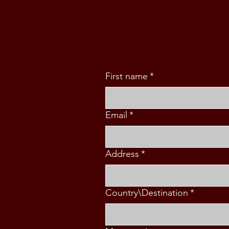
FAMILY (5 PAX)
First name
*
Email
*
Address
*
Country\Destination
*