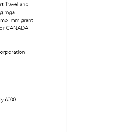
t Travel and 
ng mga 
 mo immigrant 
a for CANADA. 
Corporation!
ty 6000