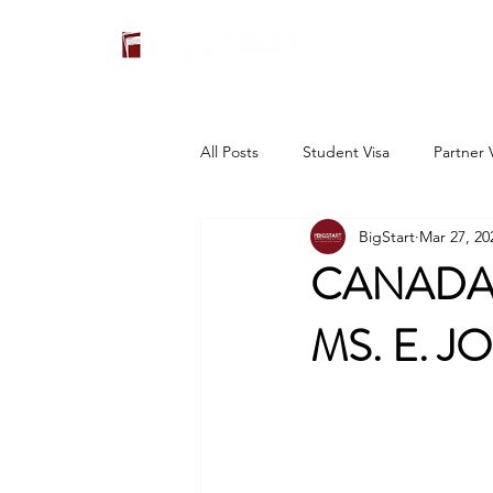
All Posts
Student Visa
Partner 
BigStart
Mar 27, 20
CANADA 
MS. E. J