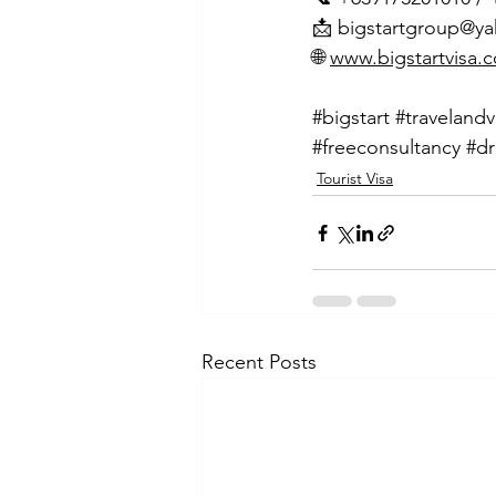
📩 
bigstartgroup@y
🌐 
www.bigstartvisa.
#bigstart
#travelandv
#freeconsultancy
#dr
Tourist Visa
Recent Posts