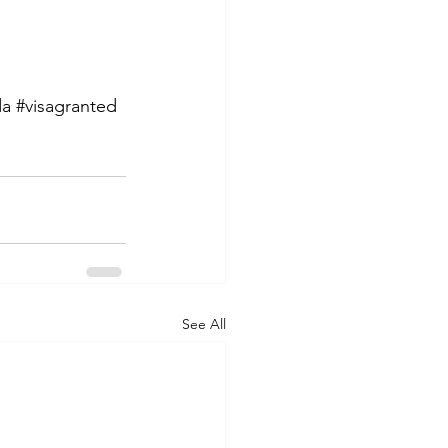
da
#visagranted
See All