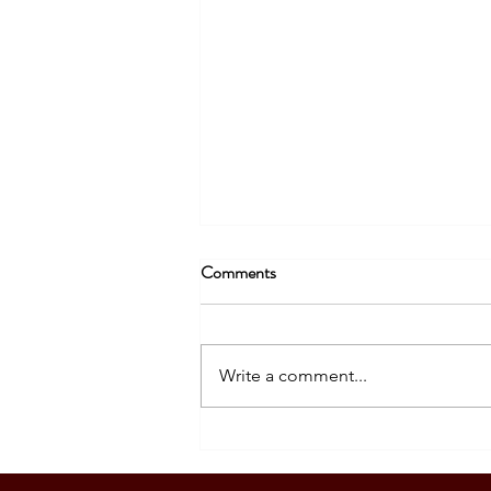
Comments
Write a comment...
SOUTH KOREA: TOURIST
VISA GRANTED - DASIG