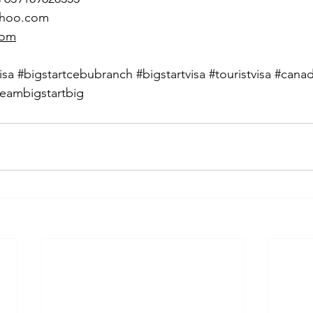
ahoo.com
com
isa
#bigstartcebubranch
#bigstartvisa
#touristvisa
#cana
eambigstartbig