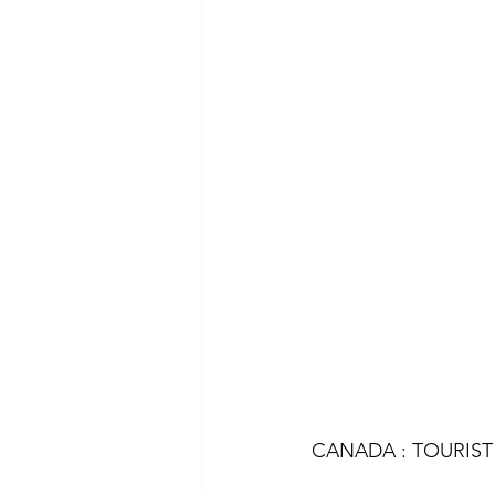
CANADA : TOURIST 