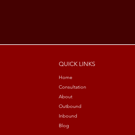
QUICK LINKS
Home
Consultation
About
Outbound
Inbound
Blog