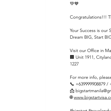
💚💙
Congratulations!!! T
Your Success is our 
Dream BIG, Start BIG
Visit our Office in M
🏢 Unit 1911, Citylan
1227
For more info, pleas
📞 +639999908879 /
📩 
bigstartmanila@g
🌐 
www.bigstartvisa.
#bigstart
#travelandv