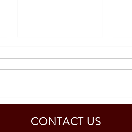
SOUTH KOREA: TOURIST
AUST
VISA GRANTED - CALDINO
GRAN
FAMILY (3 PAX)
MAB
CONTACT US