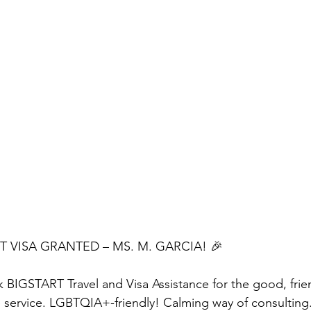
 VISA GRANTED – MS. M. GARCIA! 🎉
k BIGSTART Travel and Visa Assistance for the good, friend
 service. LGBTQIA+-friendly! Calming way of consulting.