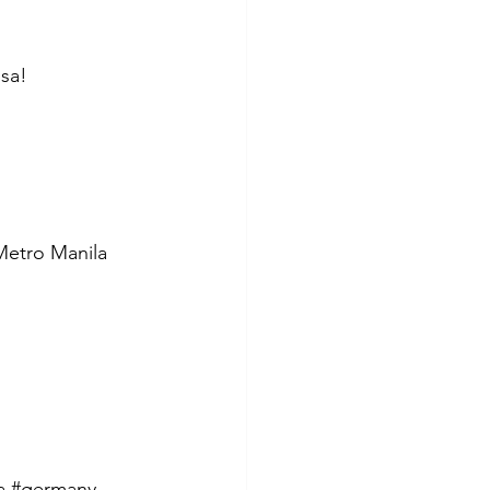
isa!
 Metro Manila 
a
#germany