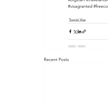
#visagranted
#freeco
Tourist Visa
Recent Posts