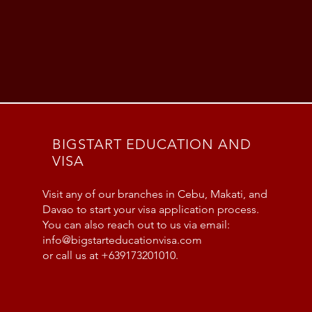
BIGSTART EDUCATION AND
VISA
Visit any of our branches in Cebu, Makati, and
Davao to start your visa application process.
You can also reach out to us via email:
info@bigstarteducationvisa.com
or call us at +639173201010.