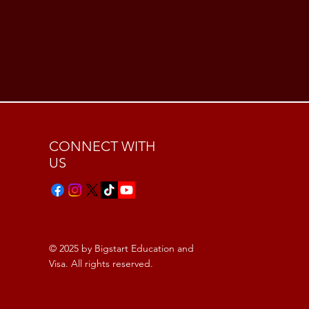
CONNECT WITH
US
© 2025 by Bigstart Education and
Visa. All rights reserved.