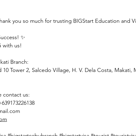
hank you so much for trusting BIGStart Education and V
Success! ✨
 with us!
akati Branch:
d 10 Tower 2, Salcedo Village, H. V. Dela Costa, Makati,
e contact us:
 +639173226138
mail.com
com
isa
#bigstartcebubranch
#bigstartvisa
#tourist
#touristvis