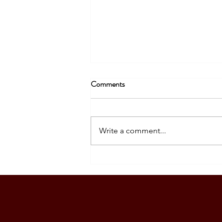
Comments
Write a comment...
SOUTH KOREA: TOURIST
VISA GRANTED - DASIG
FAMILY (5 PAX)