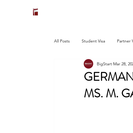
All Posts
Student Visa
Partner 
BigStart
Mar 28, 20
GERMANY
MS. M. G