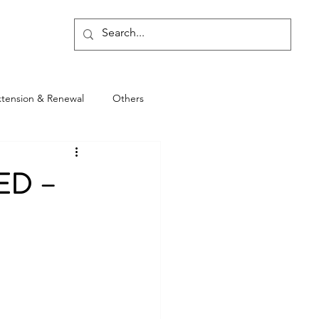
Blog
xtension & Renewal
Others
ED –