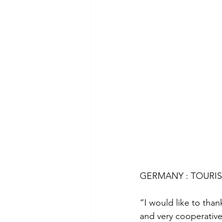
GERMANY : TOURIST
“I would like to than
and very cooperative