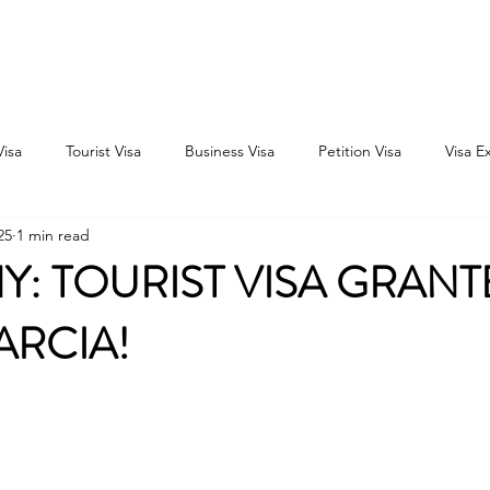
Home
Consultation
About
Outbound
Inbound
Visa
Tourist Visa
Business Visa
Petition Visa
Visa E
25
1 min read
: TOURIST VISA GRANT
ARCIA!