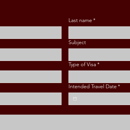
Last name
*
Subject
Type of Visa
*
Intended Travel Date
*