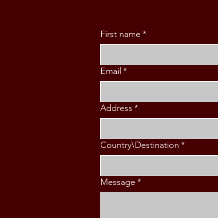
First name
*
Email
*
Address
*
Country\Destination
*
Message
*