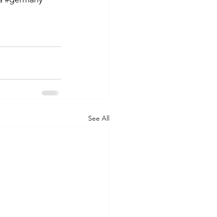
See All