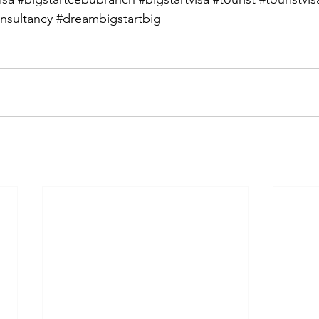
nsultancy
#dreambigstartbig