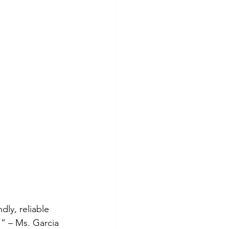
ly, reliable 
” – Ms. Garcia 