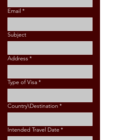
Email
*
Subject
Address
*
Type of Visa
*
Country\Destination
*
Intended Travel Date
*