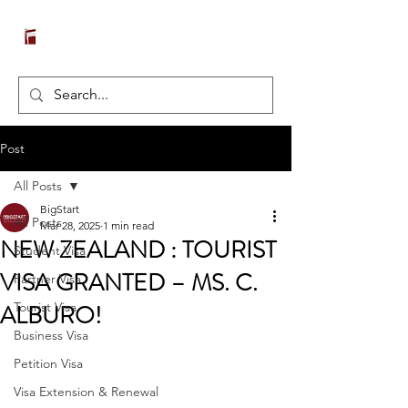
Post
All Posts
BigStart
All Posts
Mar 28, 2025
1 min read
NEW ZEALAND : TOURIST
Student Visa
VISA GRANTED – MS. C.
Partner Visa
ALBURO!
Tourist Visa
Business Visa
Petition Visa
Visa Extension & Renewal