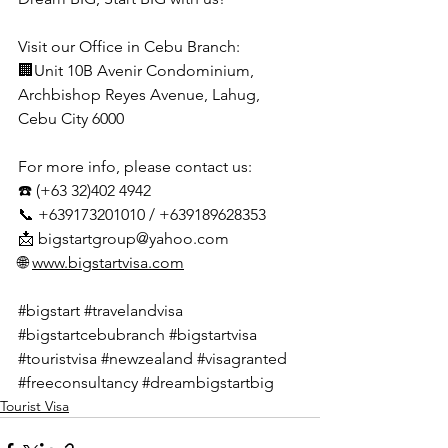
Visit our Office in Cebu Branch:
🏢Unit 10B Avenir Condominium, 
Archbishop Reyes Avenue, Lahug, 
Cebu City 6000
For more info, please contact us:
☎️ (+63 32)402 4942
📞 +639173201010 / +639189628353
📩 
bigstartgroup@yahoo.com
🌐 
www.bigstartvisa.com
#bigstart
#travelandvisa
#bigstartcebubranch
#bigstartvisa
#touristvisa
#newzealand
#visagranted
#freeconsultancy
#dreambigstartbig
Tourist Visa