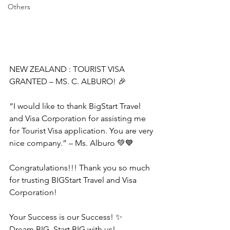
Others
NEW ZEALAND : TOURIST VISA 
GRANTED – MS. C. ALBURO! 🎉
“I would like to thank BigStart Travel 
and Visa Corporation for assisting me 
for Tourist Visa application. You are very 
nice company.” – Ms. Alburo 💚💙
Congratulations!!! Thank you so much 
for trusting BIGStart Travel and Visa 
Corporation!
Your Success is our Success! ✨
Dream BIG, Start BIG with us!