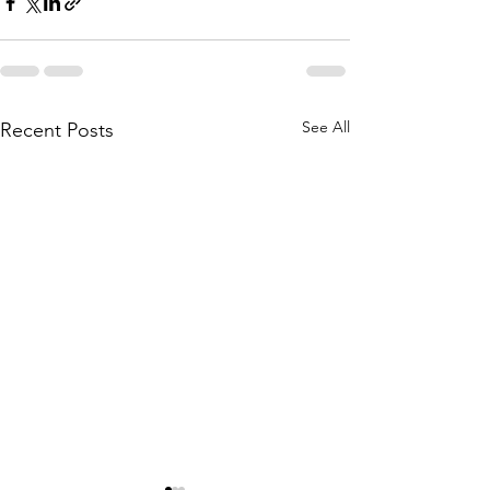
See All
Recent Posts