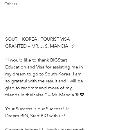
Others
SOUTH KOREA : TOURIST VISA 
GRANTED – MR. J. S. MANCIA! 🎉
“I would like to thank BIGStart 
Education and Visa for assisting me in 
my dream to go to South Korea. I am 
so grateful with the result and I will be 
glad to recommend more of my 
friends in their visa.” – Mr. Mancia 💚💙
Your Success is our Success! ✨
Dream BIG, Start BIG with us!
Congratulations!!! Thank you so much 