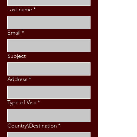
Last name
*
Email
*
Subject
Address
*
Type of Visa
*
Country\Destination
*