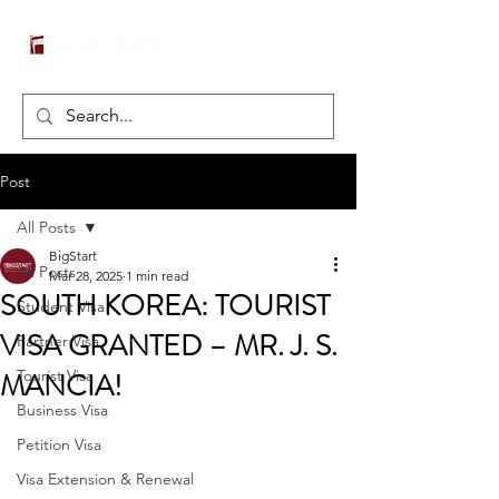
Post
All Posts
BigStart
All Posts
Mar 28, 2025
1 min read
SOUTH KOREA: TOURIST
Student Visa
VISA GRANTED – MR. J. S.
Partner Visa
MANCIA!
Tourist Visa
Business Visa
Petition Visa
Visa Extension & Renewal