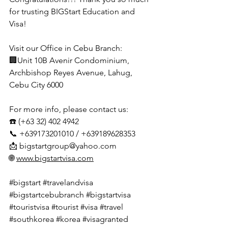
for trusting BIGStart Education and 
Visa!
Visit our Office in Cebu Branch:
🏢Unit 10B Avenir Condominium, 
Archbishop Reyes Avenue, Lahug, 
Cebu City 6000
For more info, please contact us:
☎️ (+63 32) 402 4942
📞 +639173201010 / +639189628353
📩 
bigstartgroup@yahoo.com
🌐 
www.bigstartvisa.com
#bigstart
#travelandvisa
#bigstartcebubranch
#bigstartvisa
#touristvisa
#tourist
#visa
#travel
#southkorea
#korea
#visagranted