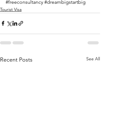
#freeconsultancy
#dreambigstartbig
Tourist Visa
See All
Recent Posts