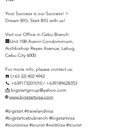
Your Success is our Success! ✨
Dream BIG, Start BIG with us!
Visit our Office in Cebu Branch:
🏢Unit 10B Avenir Condominium, 
Archbishop Reyes Avenue, Lahug, 
Cebu City 6000
For more info, please contact us:
☎️ (+63 32) 402 4942
📞 +639173201010 / +639189628353
📩 
bigstartgroup@yahoo.com
🌐 
www.bigstartvisa.com
#bigstart
#travelandvisa
#bigstartcebubranch
#bigstartvisa
#touristvisa
#tourist
#visittvisa
#tourist