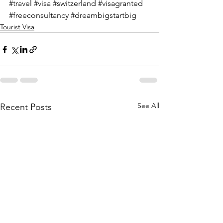
#travel
#visa
#switzerland
#visagranted
#freeconsultancy
#dreambigstartbig
Tourist Visa
See All
Recent Posts