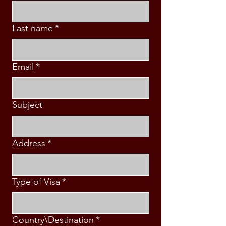
Last name
*
Email
*
Subject
Address
*
Type of Visa
*
Country\Destination
*