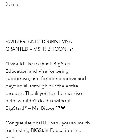
Others
SWITZERLAND: TOURIST VISA 
GRANTED – MS. P. BITOON! 🎉
“I would like to thank BigStart 
Education and Visa for being 
supportive, and for going above and 
beyond all through out the entire 
process. Thank you for the massive 
help, wouldn’t do this without 
BigStart!” – Ms. Bitoon💚💙
Congratulations!!! Thank you so much 
for trusting BIGStart Education and 
Visa!