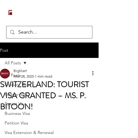
Post
All Posts
BigStart
All Posts
Mar 28, 2025
1 min read
SWITZERLAND: TOURIST
Student Visa
VISA GRANTED – MS. P.
Partner Visa
BITOON!
Tourist Visa
Business Visa
Petition Visa
Visa Extension & Renewal