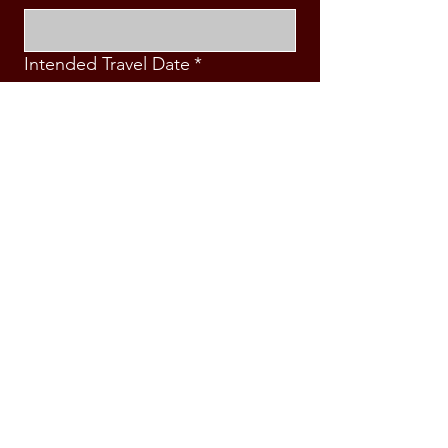
Intended Travel Date
*
Message
*
Submit