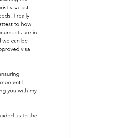
st visa last 
ds. I really 
attest to how 
ocuments are in 
d we can be 
pproved visa 
ensuring 
e moment I 
ting you with my 
uided us to the 