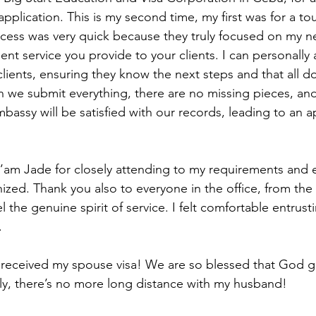
pplication. This is my second time, my first was for a touri
ocess was very quick because they truly focused on my nee
ent service you provide to your clients. I can personally 
clients, ensuring they know the next steps and that all d
n we submit everything, there are no missing pieces, an
bassy will be satisfied with our records, leading to an a
’am Jade for closely attending to my requirements and 
ized. Thank you also to everyone in the office, from th
el the genuine spirit of service. I felt comfortable entrus
.
I received my spouse visa! We are so blessed that God g
ally, there’s no more long distance with my husband!