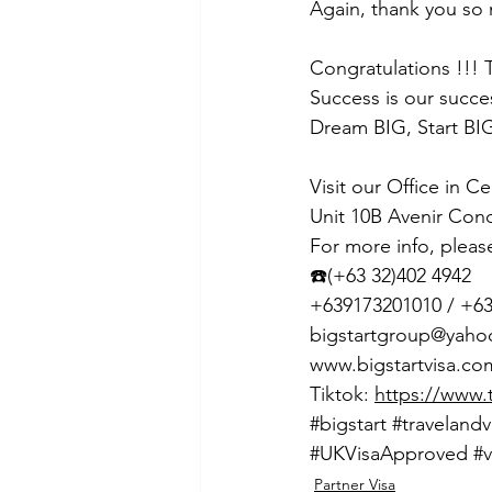
Again, thank you so
Congratulations !!! 
Success is our succe
Dream BIG, Start BIG
Visit our Office in C
Unit 10B Avenir Con
For more info, pleas
☎️(+63 32)402 4942
+639173201010 / +6
bigstartgroup@yah
www.bigstartvisa.co
Tiktok: 
https://www.
#bigstart
#travelandv
#UKVisaApproved
#v
Partner Visa