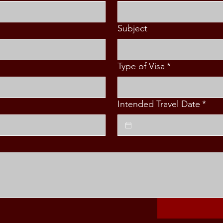
Subject
Type of Visa
*
Intended Travel Date
*