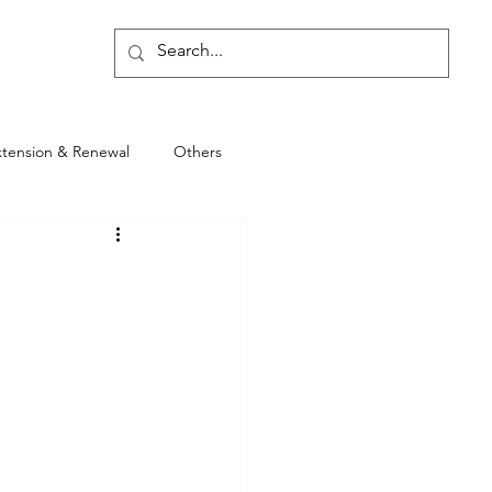
Blog
xtension & Renewal
Others