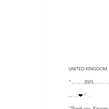
UNITED KINGDOM: 
” , , , , , 2023, , , , , , ,
, , . , ❤️ ” . .
“Thank you, Karajaw,