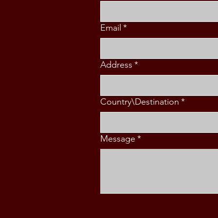
Email
*
Address
*
Country\Destination
*
Message
*