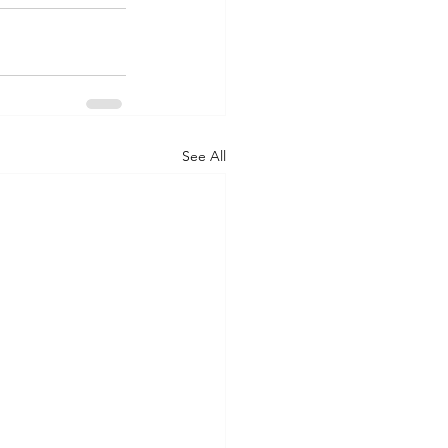
See All