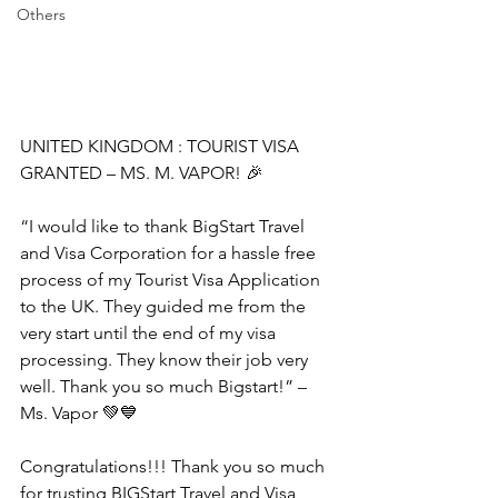
Others
UNITED KINGDOM : TOURIST VISA 
GRANTED – MS. M. VAPOR! 🎉
“I would like to thank BigStart Travel 
and Visa Corporation for a hassle free 
process of my Tourist Visa Application 
to the UK. They guided me from the 
very start until the end of my visa 
processing. They know their job very 
well. Thank you so much Bigstart!” – 
Ms. Vapor 💚💙
Congratulations!!! Thank you so much 
for trusting BIGStart Travel and Visa 