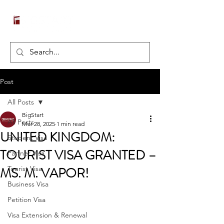
Post
All Posts
BigStart
All Posts
Mar 28, 2025
1 min read
UNITED KINGDOM:
Student Visa
TOURIST VISA GRANTED –
Partner Visa
MS. M. VAPOR!
Tourist Visa
Business Visa
Petition Visa
Visa Extension & Renewal