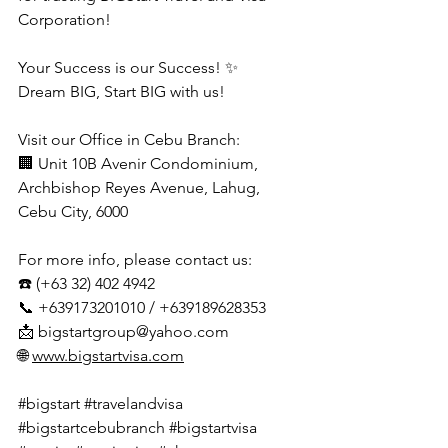
Corporation!
Your Success is our Success! ✨
Dream BIG, Start BIG with us!
Visit our Office in Cebu Branch:
🏢 Unit 10B Avenir Condominium, 
Archbishop Reyes Avenue, Lahug, 
Cebu City, 6000
For more info, please contact us:
☎️ (+63 32) 402 4942
📞 +639173201010 / +639189628353
📩 
bigstartgroup@yahoo.com
🌐 
www.bigstartvisa.com
#bigstart
#travelandvisa
#bigstartcebubranch
#bigstartvisa