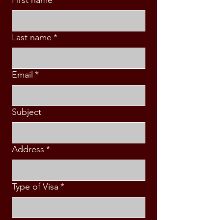
Last name
*
Email
*
Subject
Address
*
Type of Visa
*