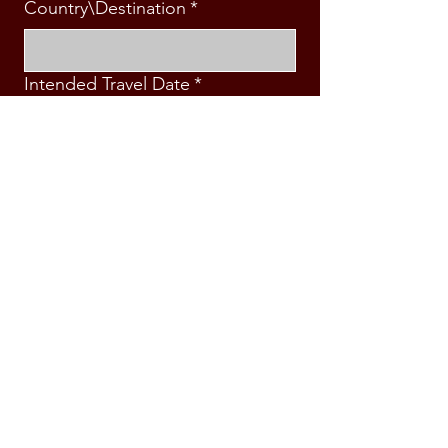
Country\Destination
*
Intended Travel Date
*
Message
*
Submit