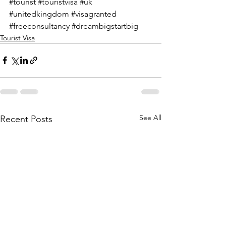
#tourist
#touristvisa
#uk
#unitedkingdom
#visagranted
#freeconsultancy
#dreambigstartbig
Tourist Visa
See All
Recent Posts